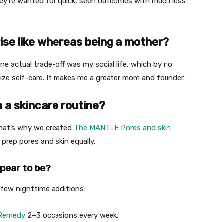
they’re wanted for quick, seen outcomes with much less
ise like whereas being a mother?
one actual trade-off was my social life, which by no
oritize self-care. It makes me a greater mom and founder.
n a skincare routine?
That’s why we created
The MANTLE Pores and skin
 prep pores and skin equally.
pear to be?
few nighttime additions:
 Remedy
2–3 occasions every week.