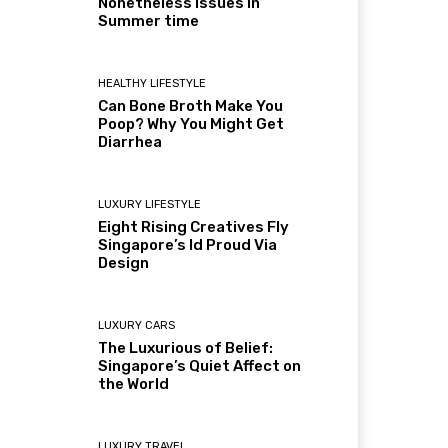
Nonetheless Issues in
Summer time
HEALTHY LIFESTYLE
Can Bone Broth Make You
Poop? Why You Might Get
Diarrhea
LUXURY LIFESTYLE
Eight Rising Creatives Fly
Singapore’s Id Proud Via
Design
LUXURY CARS
The Luxurious of Belief:
Singapore’s Quiet Affect on
the World
LUXURY TRAVEL