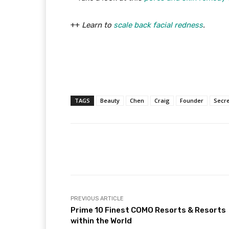
++
Learn to
scale back facial redness
.
TAGS
Beauty
Chen
Craig
Founder
Secre
Facebook
Share
PREVIOUS ARTICLE
Prime 10 Finest COMO Resorts & Resorts
within the World