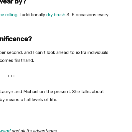
swear by?
ice rolling
. I additionally
dry brush
3–5 occasions every
nificence?
per second, and I can’t look ahead to extra individuals
tcomes firsthand.
+++
 Lauryn and Michael on the present. She talks about
y means of all levels of life.
 wand
and all its advantages.