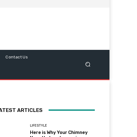
Contact Us
ATEST ARTICLES
LIFESTYLE
Here is Why Your Chimney