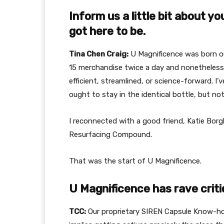
Inform us a little bit about y
got here to be.
Tina Chen Craig:
U Magnificence was born out
15 merchandise twice a day and nonetheless 
efficient, streamlined, or science-forward. I’v
ought to stay in the identical bottle, but no
I reconnected with a good friend, Katie Borg
Resurfacing Compound.
That was the start of U Magnificence.
U Magnificence has rave criti
TCC:
Our proprietary SIREN Capsule Know-h