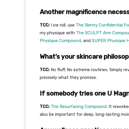
Another magnificence necessi
TCC:
I ice roll, use
The Skinny Confidential F
my physique with
The SCULPT Arm Compo
Physique Compound
, and
SUPER Physique H
What’s your skincare philoso
TCC:
No fluff. No extreme routines. Simply r
precisely what they promise.
If somebody tries one U Magni
TCC:
The Resurfacing Compound
. It rework
also be important for deep, long-lasting moi