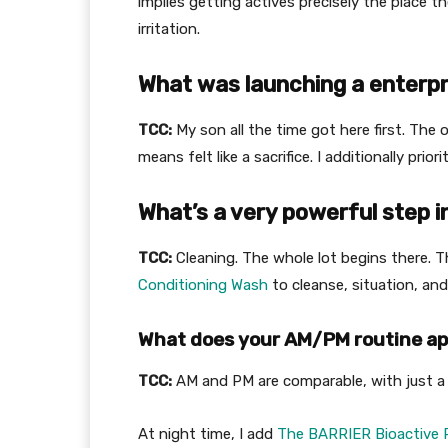
implies getting actives precisely the place 
irritation.
What was launching a enterpr
TCC:
My son all the time got here first. The 
means felt like a sacrifice. I additionally pri
What’s a very powerful step i
TCC:
Cleaning. The whole lot begins there. 
Conditioning Wash
to cleanse, situation, and
What does your AM/PM routine ap
TCC:
AM and PM are comparable, with just a 
At night time, I add
The BARRIER Bioactive