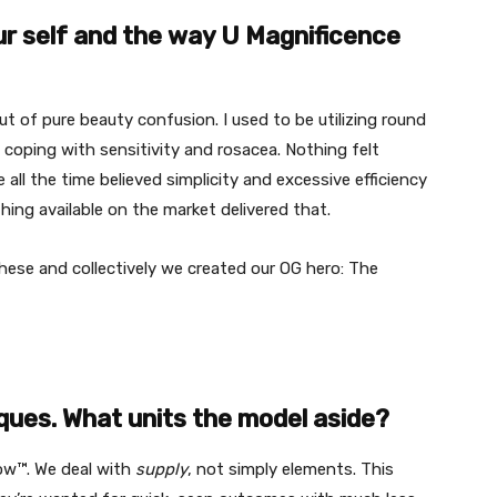
our self and the way U Magnificence
 of pure beauty confusion. I used to be utilizing round
coping with sensitivity and rosacea. Nothing felt
e all the time believed simplicity and excessive efficiency
thing available on the market delivered that.
hese and collectively we created our OG hero: The
ques. What units the model aside?
ow™. We deal with
supply
, not simply elements. This