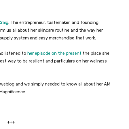
raig
. The entrepreneur, tastemaker, and founding
orm us all about her skincare routine and the way her
l supply system and easy merchandise that work.
ho listened to
her episode on the present
the place she
best way to be resilient and particulars on her wellness
e weblog and we simply needed to know all about her AM
Magnificence.
+++