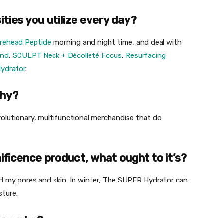
ties you utilize every day?
orehead Peptide
morning and night time, and deal with
und
,
SCULPT Neck + Décolleté Focus
,
Resurfacing
ydrator
.
phy?
evolutionary, multifunctional merchandise that do
ficence product, what ought to it’s?
ed my pores and skin. In winter, The SUPER Hydrator can
sture.