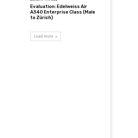
Evaluation: Edelweiss Air
A340 Enterprise Class (Male
to Zürich)
Load more