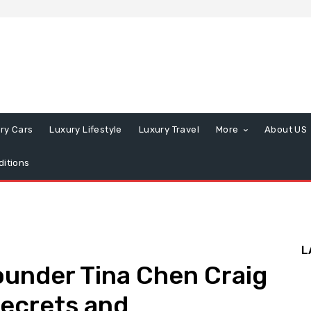
ry Cars
Luxury Lifestyle
Luxury Travel
More
About US
itions
L
ounder Tina Chen Craig
Secrets and