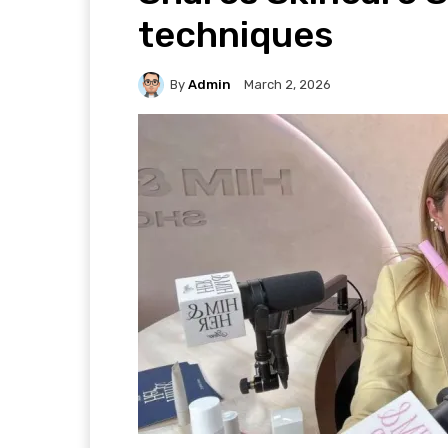
techniques
By
Admin
March 2, 2026