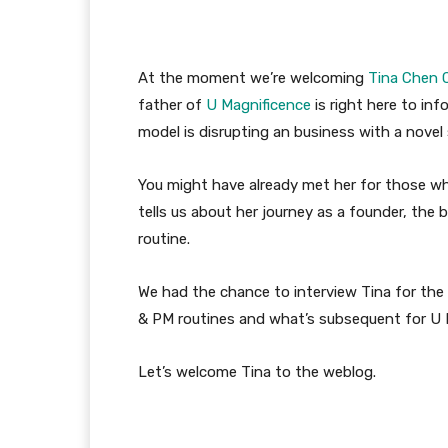
At the moment we’re welcoming
Tina Chen C
father of
U Magnificence
is right here to inf
model is disrupting an business with a nove
You might have already met her for those w
tells us about her journey as a founder, the 
routine.
We had the chance to interview Tina for th
& PM routines and what’s subsequent for U 
Let’s welcome Tina to the weblog.