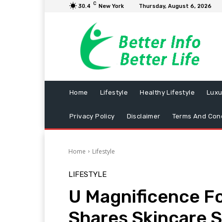
C
30.4
New York
Thursday, August 6, 2026
Home
Lifestyle
Healthy Lifestyle
Luxu
Privacy Policy
Disclaimer
Terms And Cond
Home
Lifestyle
LIFESTYLE
U Magnificence F
Shares Skincare 