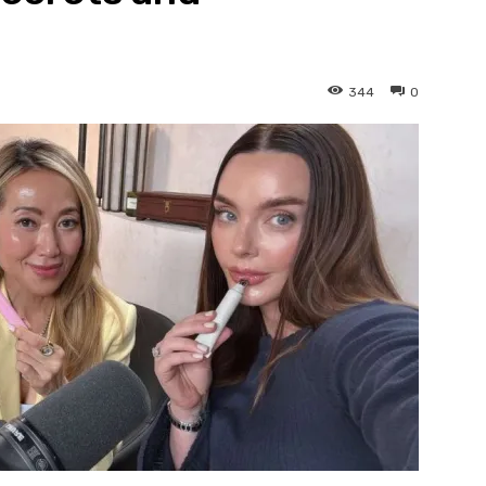
344
0