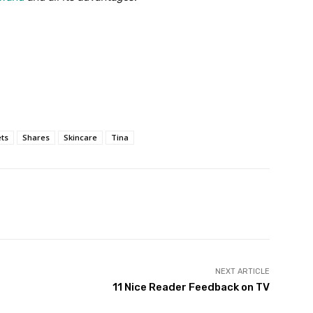
ts
Shares
Skincare
Tina
Twitter
Pinterest
WhatsApp
NEXT ARTICLE
11 Nice Reader Feedback on TV