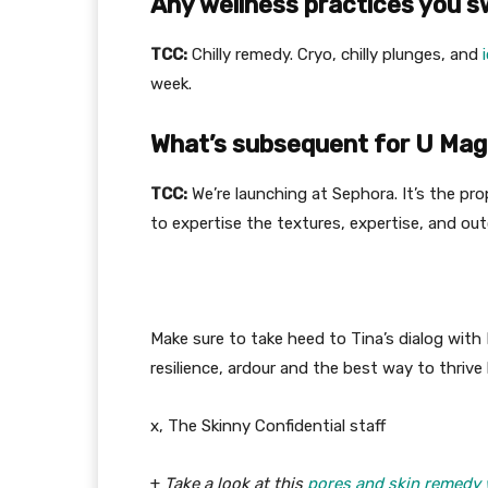
Any wellness practices you 
TCC:
Chilly remedy. Cryo, chilly plunges, and
week.
What’s subsequent for U Mag
TCC:
We’re launching at Sephora. It’s the pro
to expertise the textures, expertise, and ou
Make sure to take heed to Tina’s dialog with
resilience, ardour and the best way to thrive b
x, The Skinny Confidential staff
+
Take a look at this
pores and skin remedy