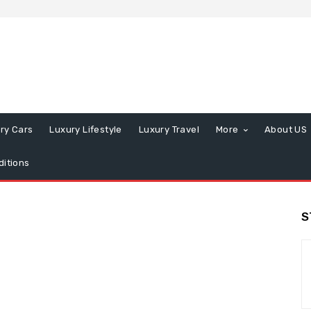
ry Cars
Luxury Lifestyle
Luxury Travel
More
About US
itions
S