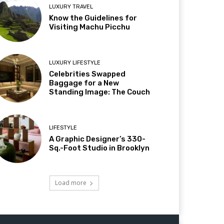
LUXURY TRAVEL
Know the Guidelines for
Visiting Machu Picchu
LUXURY LIFESTYLE
Celebrities Swapped
Baggage for a New
Standing Image: The Couch
LIFESTYLE
A Graphic Designer’s 330-
Sq.-Foot Studio in Brooklyn
Load more