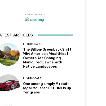
- Advertisement -
ATEST ARTICLES
LUXURY CARS
The Billion-Greenback Shift:
Why America’s Wealthiest
Owners Are Changing
Manicured Lawns With
Native Landscapes
LUXURY CARS
One among simply 9 road-
legal McLaren P1 HDKs is up
for grabs