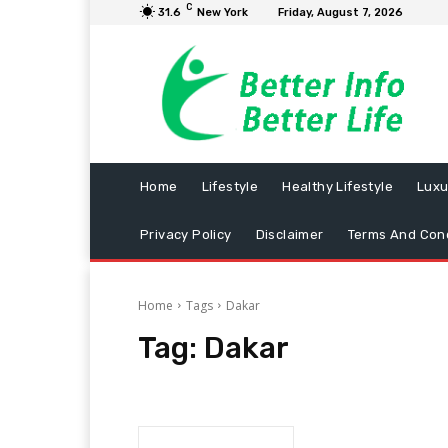
C
31.6
New York
Friday, August 7, 2026
Home
Lifestyle
Healthy Lifestyle
Luxu
Privacy Policy
Disclaimer
Terms And Cond
Home
Tags
Dakar
Tag:
Dakar