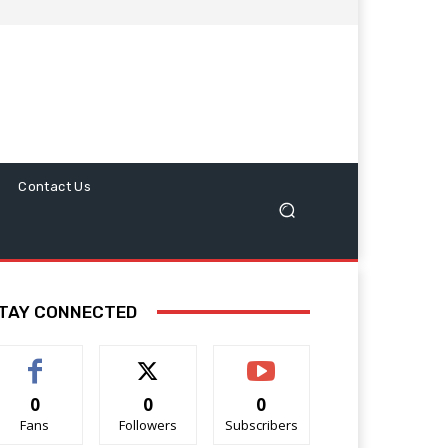
Contact Us
TAY CONNECTED
0
0
0
Fans
Followers
Subscribers