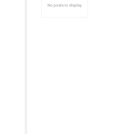
No posts to display