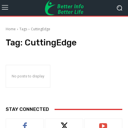
Home
Tags
CuttingEdge
Tag:
CuttingEdge
No posts to display
STAY CONNECTED