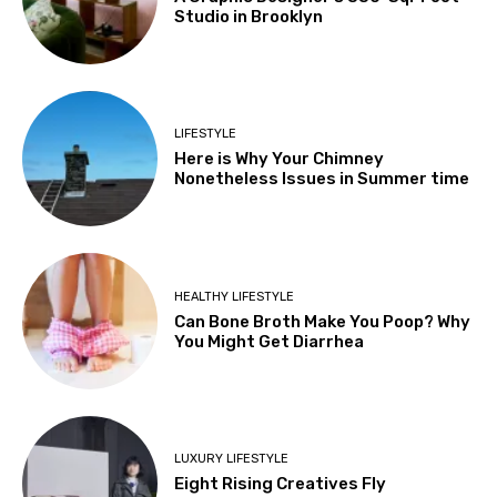
Studio in Brooklyn
LIFESTYLE
Here is Why Your Chimney
Nonetheless Issues in Summer time
HEALTHY LIFESTYLE
Can Bone Broth Make You Poop? Why
You Might Get Diarrhea
LUXURY LIFESTYLE
Eight Rising Creatives Fly