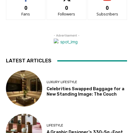
0
0
0
Fans
Followers
Subscribers
- Advertisement -
LATEST ARTICLES
LUXURY LIFESTYLE
Celebrities Swapped Baggage for a
New Standing Image: The Couch
LIFESTYLE
A Graphic Designer’s 330-Sq.-Foot