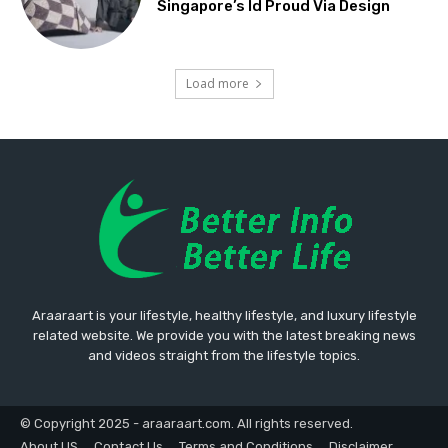
Singapore’s Id Proud Via Design
Load more
Araaraart is your lifestyle, healthy lifestyle, and luxury lifestyle
related website. We provide you with the latest breaking news
and videos straight from the lifestyle topics.
© Copyright 2025 - araaraart.com. All rights reserved.
About US
Contact Us
Terms and Conditions
Disclaimer