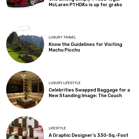
McLaren P1 HDKs is up for grabs
LUXURY TRAVEL
Know the Guidelines for Visiting
Machu Picchu
LUXURY LIFESTYLE
Celebrities Swapped Baggage for a
New Standing Image: The Couch
LIFESTYLE
A Graphic Designer’s 330-Sq.-Foot