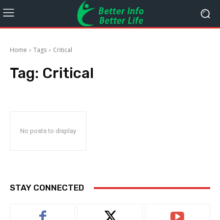
Home
Tags
Critical
Tag:
Critical
No posts to display
STAY CONNECTED