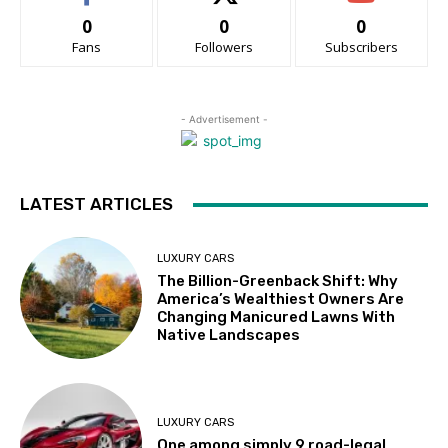
0
0
0
Fans
Followers
Subscribers
- Advertisement -
LATEST ARTICLES
LUXURY CARS
The Billion-Greenback Shift: Why
America’s Wealthiest Owners Are
Changing Manicured Lawns With
Native Landscapes
LUXURY CARS
One among simply 9 road-legal