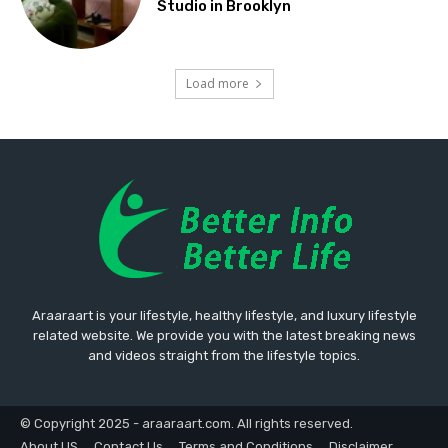
Studio in Brooklyn
Load more
Araaraart is your lifestyle, healthy lifestyle, and luxury lifestyle
related website. We provide you with the latest breaking news
and videos straight from the lifestyle topics.
© Copyright 2025 - araaraart.com. All rights reserved.
About US
Contact Us
Terms and Conditions
Disclaimer