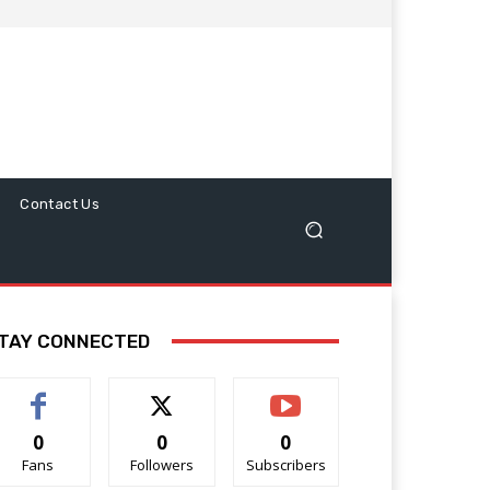
Contact Us
TAY CONNECTED
0
0
0
Fans
Followers
Subscribers