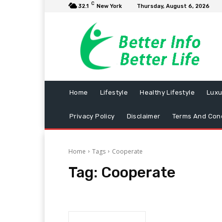
C
32.1
New York
Thursday, August 6, 2026
Home
Lifestyle
Healthy Lifestyle
Luxu
Privacy Policy
Disclaimer
Terms And Cond
Home
Tags
Cooperate
Tag:
Cooperate