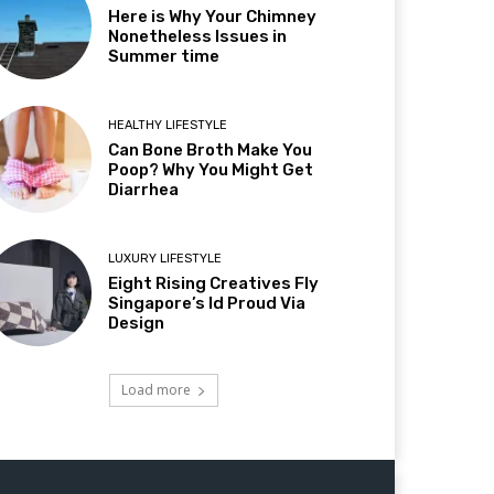
Here is Why Your Chimney
Nonetheless Issues in
Summer time
HEALTHY LIFESTYLE
Can Bone Broth Make You
Poop? Why You Might Get
Diarrhea
LUXURY LIFESTYLE
Eight Rising Creatives Fly
Singapore’s Id Proud Via
Design
Load more