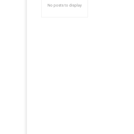
No posts to display