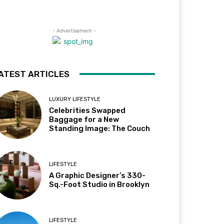
- Advertisement -
ATEST ARTICLES
LUXURY LIFESTYLE
Celebrities Swapped
Baggage for a New
Standing Image: The Couch
LIFESTYLE
A Graphic Designer’s 330-
Sq.-Foot Studio in Brooklyn
LIFESTYLE