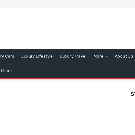
ry Cars
Luxury Lifestyle
Luxury Travel
More
About US
itions
S