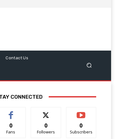
Contact Us
TAY CONNECTED
0
0
0
Fans
Followers
Subscribers