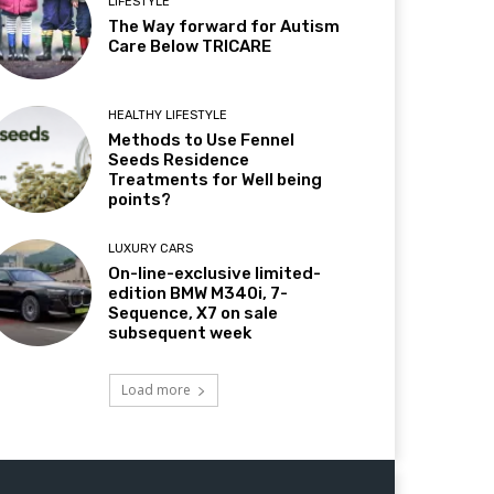
LIFESTYLE
The Way forward for Autism
Care Below TRICARE
HEALTHY LIFESTYLE
Methods to Use Fennel
Seeds Residence
Treatments for Well being
points?
LUXURY CARS
On-line-exclusive limited-
edition BMW M340i, 7-
Sequence, X7 on sale
subsequent week
Load more