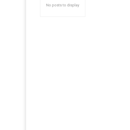
No posts to display