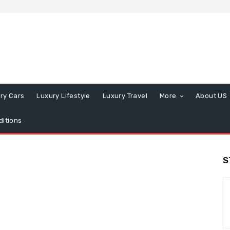
ry Cars
Luxury Lifestyle
Luxury Travel
More
About US
itions
S