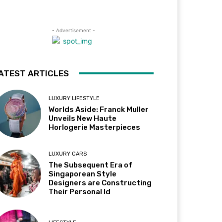
- Advertisement -
ATEST ARTICLES
LUXURY LIFESTYLE
Worlds Aside: Franck Muller
Unveils New Haute
Horlogerie Masterpieces
LUXURY CARS
The Subsequent Era of
Singaporean Style
Designers are Constructing
Their Personal Id