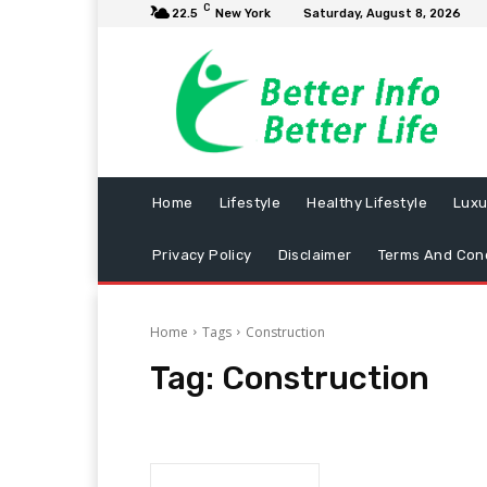
C
22.5
New York
Saturday, August 8, 2026
Home
Lifestyle
Healthy Lifestyle
Luxu
Privacy Policy
Disclaimer
Terms And Cond
Home
Tags
Construction
Tag:
Construction