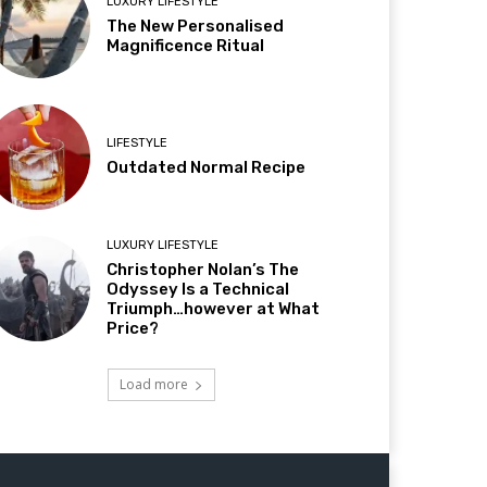
LUXURY LIFESTYLE
The New Personalised
Magnificence Ritual
LIFESTYLE
Outdated Normal Recipe
LUXURY LIFESTYLE
Christopher Nolan’s The
Odyssey Is a Technical
Triumph…however at What
Price?
Load more