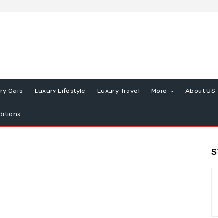
ry Cars
Luxury Lifestyle
Luxury Travel
More
About US
itions
S