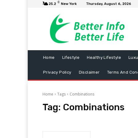
C
25.2
New York
Thursday, August 6, 2026
Home
Lifestyle
Healthy Lifestyle
Luxu
Privacy Policy
Disclaimer
Terms And Cond
Home
Tags
Combinations
Tag:
Combinations