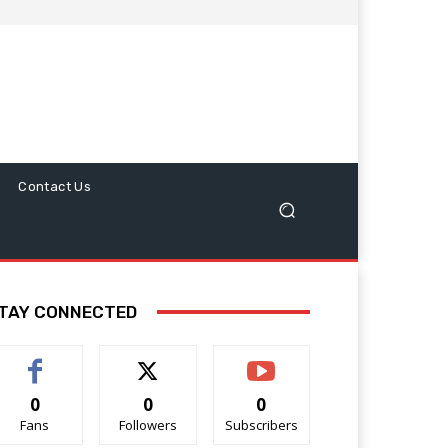
Contact Us
TAY CONNECTED
0
0
0
Fans
Followers
Subscribers