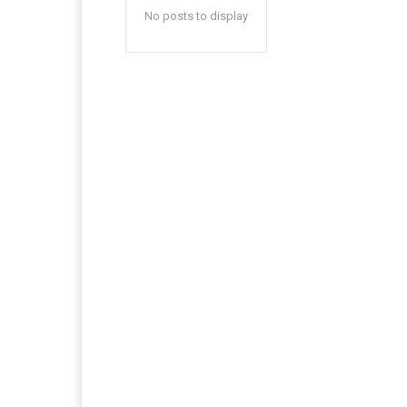
No posts to display