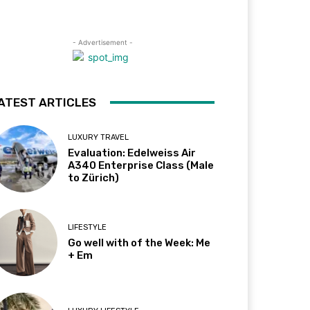
- Advertisement -
ATEST ARTICLES
LUXURY TRAVEL
Evaluation: Edelweiss Air
A340 Enterprise Class (Male
to Zürich)
LIFESTYLE
Go well with of the Week: Me
+ Em