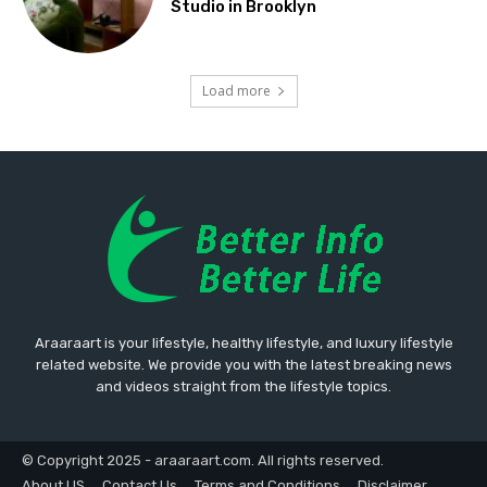
Studio in Brooklyn
Load more
Araaraart is your lifestyle, healthy lifestyle, and luxury lifestyle
related website. We provide you with the latest breaking news
and videos straight from the lifestyle topics.
© Copyright 2025 - araaraart.com. All rights reserved.
About US
Contact Us
Terms and Conditions
Disclaimer