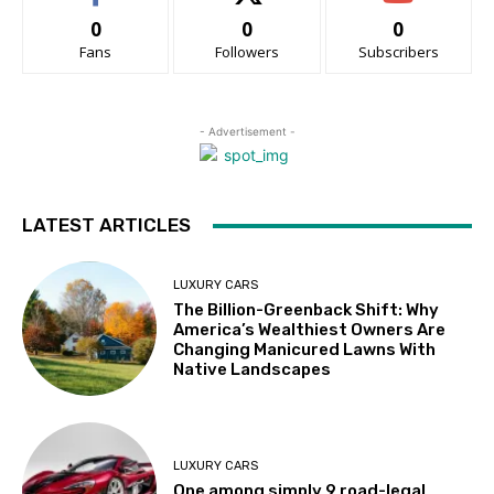
0
0
0
Fans
Followers
Subscribers
- Advertisement -
LATEST ARTICLES
LUXURY CARS
The Billion-Greenback Shift: Why
America’s Wealthiest Owners Are
Changing Manicured Lawns With
Native Landscapes
LUXURY CARS
One among simply 9 road-legal