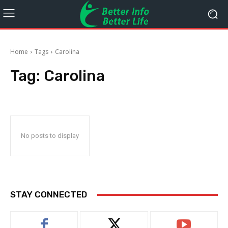
Home
Tags
Carolina
Tag:
Carolina
No posts to display
STAY CONNECTED