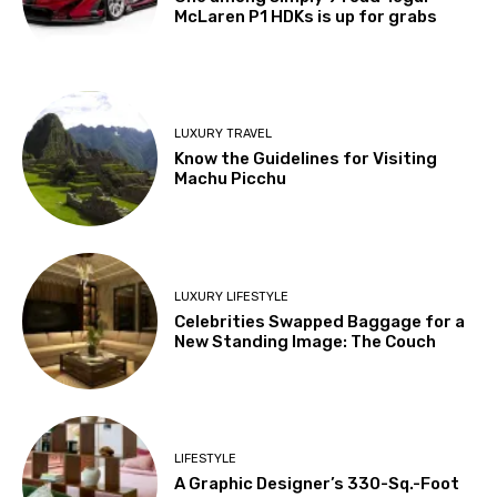
McLaren P1 HDKs is up for grabs
LUXURY TRAVEL
Know the Guidelines for Visiting
Machu Picchu
LUXURY LIFESTYLE
Celebrities Swapped Baggage for a
New Standing Image: The Couch
LIFESTYLE
A Graphic Designer’s 330-Sq.-Foot