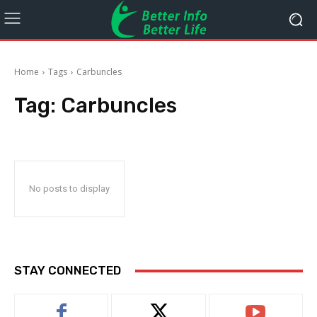
Home
Tags
Carbuncles
Tag:
Carbuncles
No posts to display
STAY CONNECTED