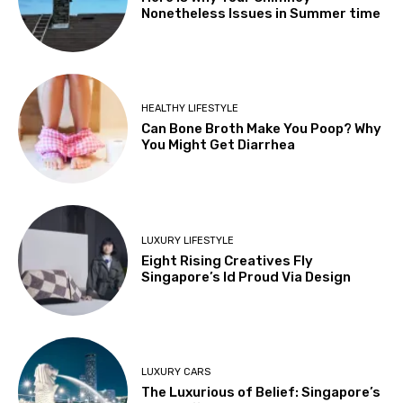
Nonetheless Issues in Summer time
HEALTHY LIFESTYLE
Can Bone Broth Make You Poop? Why
You Might Get Diarrhea
LUXURY LIFESTYLE
Eight Rising Creatives Fly
Singapore’s Id Proud Via Design
LUXURY CARS
The Luxurious of Belief: Singapore’s