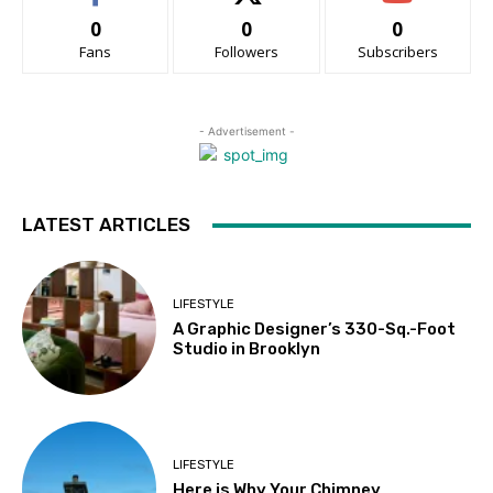
0
0
0
Fans
Followers
Subscribers
- Advertisement -
LATEST ARTICLES
LIFESTYLE
A Graphic Designer’s 330-Sq.-Foot
Studio in Brooklyn
LIFESTYLE
Here is Why Your Chimney