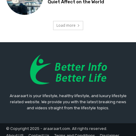
Quiet Affect on the World
Load more
Araaraart is your lifestyle, healthy lifestyle, and luxury lifestyle
related website. We provide you with the latest breaking news
and videos straight from the lifestyle topics.
© Copyright 2025 - araaraart.com. All rights reserved.
About US
Contact Us
Terms and Conditions
Disclaimer