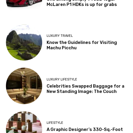
McLaren P1 HDKs is up for grabs
LUXURY TRAVEL
Know the Guidelines for Visiting
Machu Picchu
LUXURY LIFESTYLE
Celebrities Swapped Baggage for a
New Standing Image: The Couch
LIFESTYLE
A Graphic Designer’s 330-Sq.-Foot