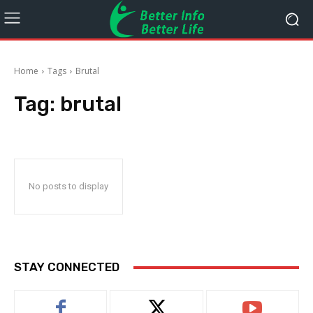
Home
Tags
Brutal
Tag:
brutal
No posts to display
STAY CONNECTED