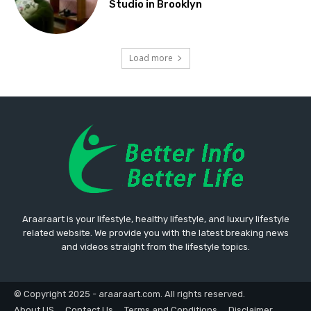
Studio in Brooklyn
Load more
Araaraart is your lifestyle, healthy lifestyle, and luxury lifestyle
related website. We provide you with the latest breaking news
and videos straight from the lifestyle topics.
© Copyright 2025 - araaraart.com. All rights reserved.
About US
Contact Us
Terms and Conditions
Disclaimer