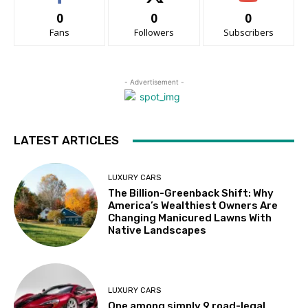
0
0
0
Fans
Followers
Subscribers
- Advertisement -
LATEST ARTICLES
LUXURY CARS
The Billion-Greenback Shift: Why
America’s Wealthiest Owners Are
Changing Manicured Lawns With
Native Landscapes
LUXURY CARS
One among simply 9 road-legal