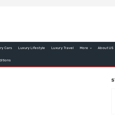
ry Cars
Luxury Lifestyle
Luxury Travel
More
About US
itions
S