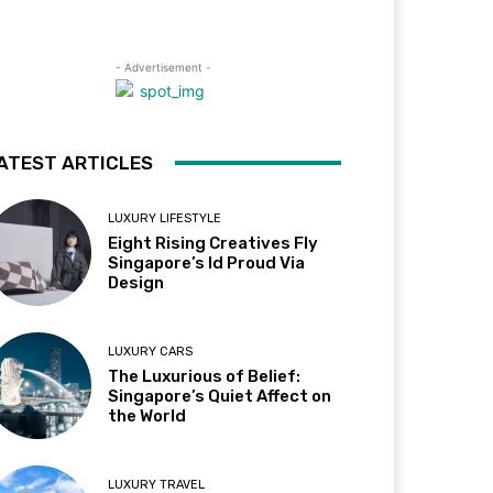
- Advertisement -
ATEST ARTICLES
LUXURY LIFESTYLE
Eight Rising Creatives Fly
Singapore’s Id Proud Via
Design
LUXURY CARS
The Luxurious of Belief:
Singapore’s Quiet Affect on
the World
LUXURY TRAVEL