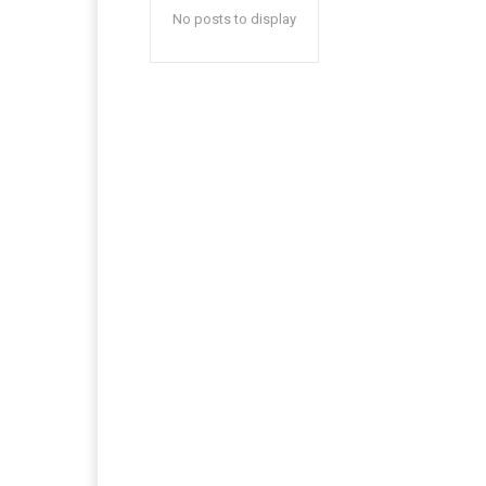
No posts to display