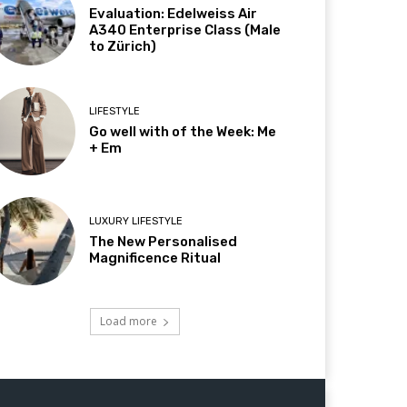
Evaluation: Edelweiss Air
A340 Enterprise Class (Male
to Zürich)
LIFESTYLE
Go well with of the Week: Me
+ Em
LUXURY LIFESTYLE
The New Personalised
Magnificence Ritual
Load more