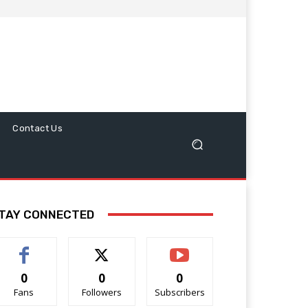
Contact Us
TAY CONNECTED
0
0
0
Fans
Followers
Subscribers