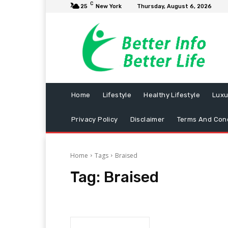
C
25
New York
Thursday, August 6, 2026
Home
Lifestyle
Healthy Lifestyle
Luxu
Privacy Policy
Disclaimer
Terms And Cond
Home
Tags
Braised
Tag:
Braised