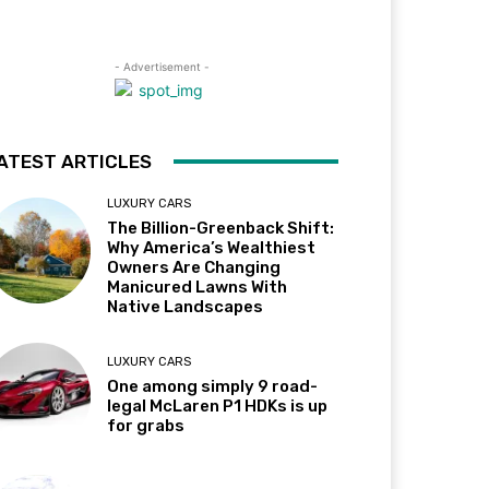
- Advertisement -
ATEST ARTICLES
LUXURY CARS
The Billion-Greenback Shift:
Why America’s Wealthiest
Owners Are Changing
Manicured Lawns With
Native Landscapes
LUXURY CARS
One among simply 9 road-
legal McLaren P1 HDKs is up
for grabs