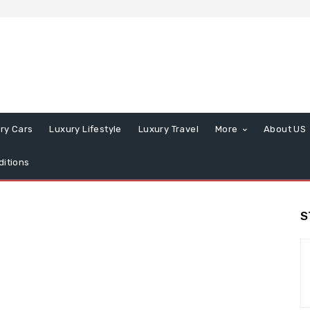
ry Cars
Luxury Lifestyle
Luxury Travel
More
About US
itions
S