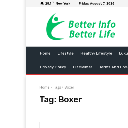
C
28.1
New York
Friday, August 7, 2026
Home
Lifestyle
Healthy Lifestyle
Luxu
Privacy Policy
Disclaimer
Terms And Cond
Home
Tags
Boxer
Tag:
Boxer