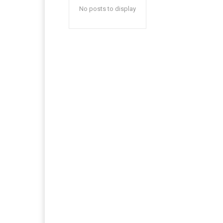
No posts to display