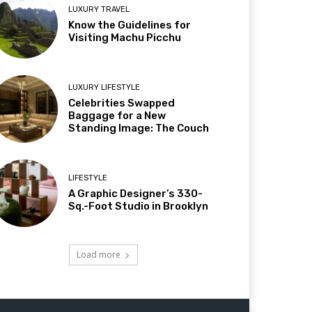
LUXURY TRAVEL
Know the Guidelines for
Visiting Machu Picchu
LUXURY LIFESTYLE
Celebrities Swapped
Baggage for a New
Standing Image: The Couch
LIFESTYLE
A Graphic Designer’s 330-
Sq.-Foot Studio in Brooklyn
Load more