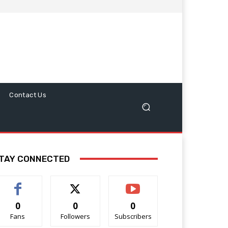
Contact Us
TAY CONNECTED
0
0
0
Fans
Followers
Subscribers