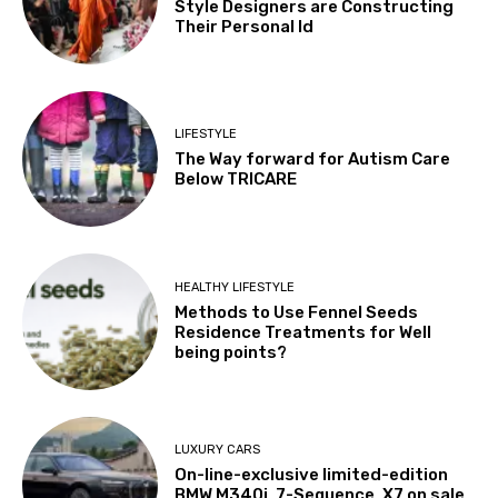
Style Designers are Constructing
Their Personal Id
LIFESTYLE
The Way forward for Autism Care
Below TRICARE
HEALTHY LIFESTYLE
Methods to Use Fennel Seeds
Residence Treatments for Well
being points?
LUXURY CARS
On-line-exclusive limited-edition
BMW M340i, 7-Sequence, X7 on sale