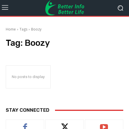
Home
Tags
Boozy
Tag:
Boozy
No posts to display
STAY CONNECTED