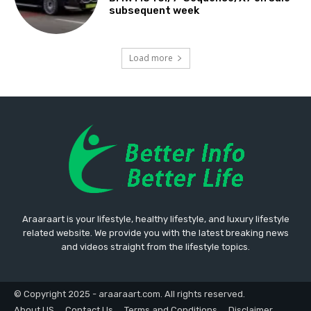
subsequent week
Load more
Araaraart is your lifestyle, healthy lifestyle, and luxury lifestyle
related website. We provide you with the latest breaking news
and videos straight from the lifestyle topics.
© Copyright 2025 - araaraart.com. All rights reserved.
About US
Contact Us
Terms and Conditions
Disclaimer