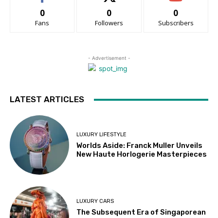
0
0
0
Fans
Followers
Subscribers
- Advertisement -
LATEST ARTICLES
LUXURY LIFESTYLE
Worlds Aside: Franck Muller Unveils
New Haute Horlogerie Masterpieces
LUXURY CARS
The Subsequent Era of Singaporean