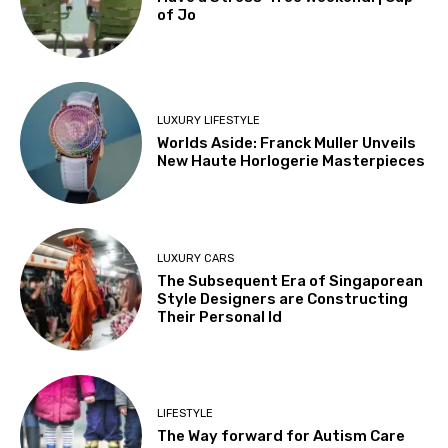
of Jo
LUXURY LIFESTYLE
Worlds Aside: Franck Muller Unveils
New Haute Horlogerie Masterpieces
LUXURY CARS
The Subsequent Era of Singaporean
Style Designers are Constructing
Their Personal Id
LIFESTYLE
The Way forward for Autism Care