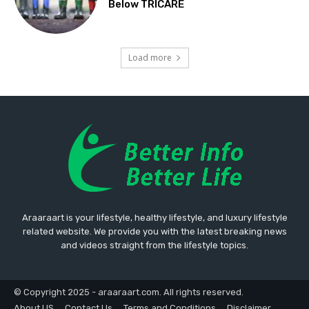
Below TRICARE
Load more
Araaraart is your lifestyle, healthy lifestyle, and luxury lifestyle
related website. We provide you with the latest breaking news
and videos straight from the lifestyle topics.
© Copyright 2025 - araaraart.com. All rights reserved.
About US
Contact Us
Terms and Conditions
Disclaimer