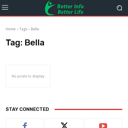
Home
Tags
Bella
Tag:
Bella
No posts to display
STAY CONNECTED