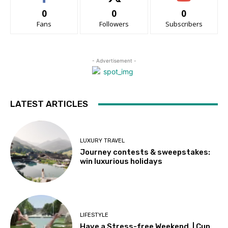
0
0
0
Fans
Followers
Subscribers
- Advertisement -
LATEST ARTICLES
LUXURY TRAVEL
Journey contests & sweepstakes:
win luxurious holidays
LIFESTYLE
Have a Stress-free Weekend. | Cup