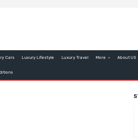
ry Cars
Luxury Lifestyle
Luxury Travel
More
About US
itions
S