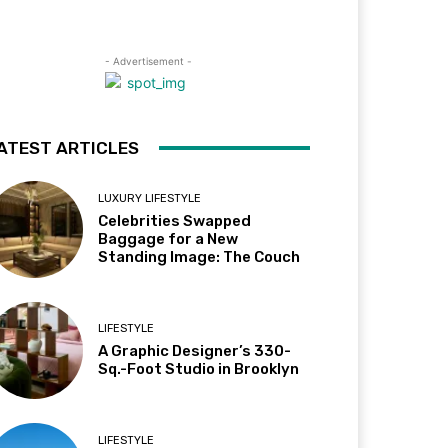
- Advertisement -
ATEST ARTICLES
LUXURY LIFESTYLE
Celebrities Swapped
Baggage for a New
Standing Image: The Couch
LIFESTYLE
A Graphic Designer’s 330-
Sq.-Foot Studio in Brooklyn
LIFESTYLE