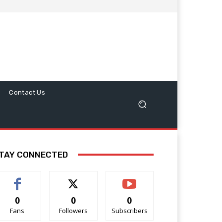
Contact Us
TAY CONNECTED
0
0
0
Fans
Followers
Subscribers