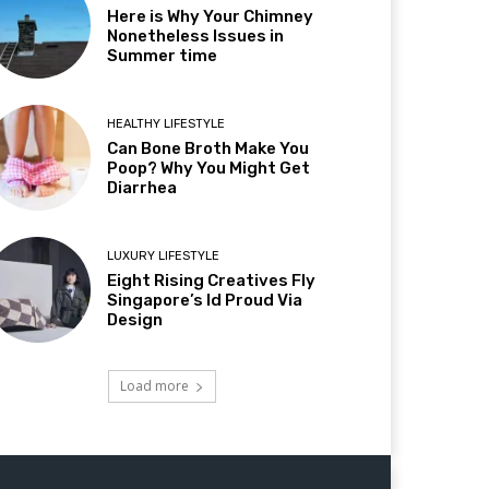
Here is Why Your Chimney
Nonetheless Issues in
Summer time
HEALTHY LIFESTYLE
Can Bone Broth Make You
Poop? Why You Might Get
Diarrhea
LUXURY LIFESTYLE
Eight Rising Creatives Fly
Singapore’s Id Proud Via
Design
Load more