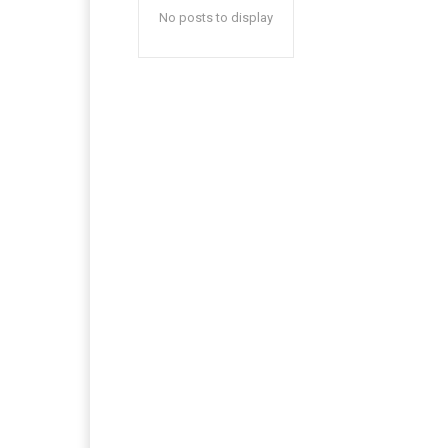
No posts to display