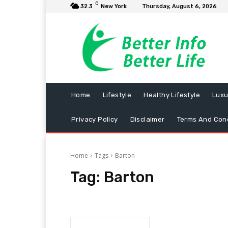
C
32.3
New York
Thursday, August 6, 2026
Home
Lifestyle
Healthy Lifestyle
Luxu
Privacy Policy
Disclaimer
Terms And Cond
Home
Tags
Barton
Tag:
Barton