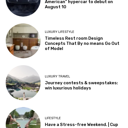
American” hypercar to debut on
August 10
LUXURY LIFESTYLE
Timeless Rest room Design
Concepts That By no means Go Out
of Model
LUXURY TRAVEL
Journey contests & sweepstakes:
win luxurious holidays
LIFESTYLE
Have a Stress-free Weekend. | Cup