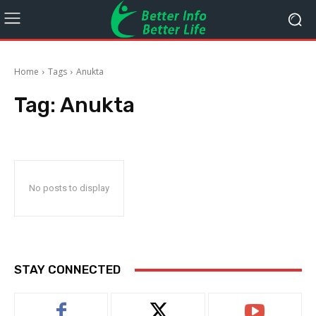
Home
Tags
Anukta
Tag:
Anukta
No posts to display
STAY CONNECTED