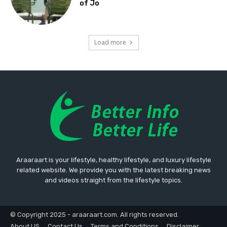
of Jo
Load more
Araaraart is your lifestyle, healthy lifestyle, and luxury lifestyle
related website. We provide you with the latest breaking news
and videos straight from the lifestyle topics.
© Copyright 2025 - araaraart.com. All rights reserved.
About US
Contact Us
Terms and Conditions
Disclaimer