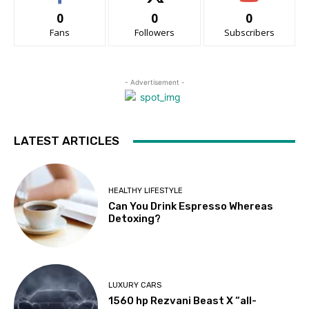
0
0
0
Fans
Followers
Subscribers
- Advertisement -
LATEST ARTICLES
HEALTHY LIFESTYLE
Can You Drink Espresso Whereas
Detoxing?
LUXURY CARS
1560 hp Rezvani Beast X “all-