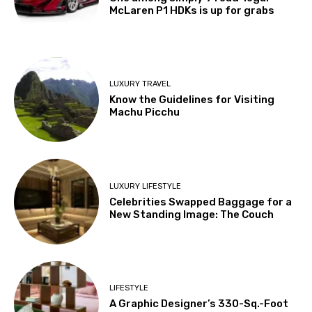
McLaren P1 HDKs is up for grabs
LUXURY TRAVEL
Know the Guidelines for Visiting
Machu Picchu
LUXURY LIFESTYLE
Celebrities Swapped Baggage for a
New Standing Image: The Couch
LIFESTYLE
A Graphic Designer’s 330-Sq.-Foot