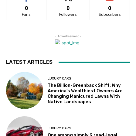
0
0
0
Fans
Followers
Subscribers
- Advertisement -
LATEST ARTICLES
LUXURY CARS
The Billion-Greenback Shift: Why
America’s Wealthiest Owners Are
Changing Manicured Lawns With
Native Landscapes
LUXURY CARS
One among simply 9 road-legal