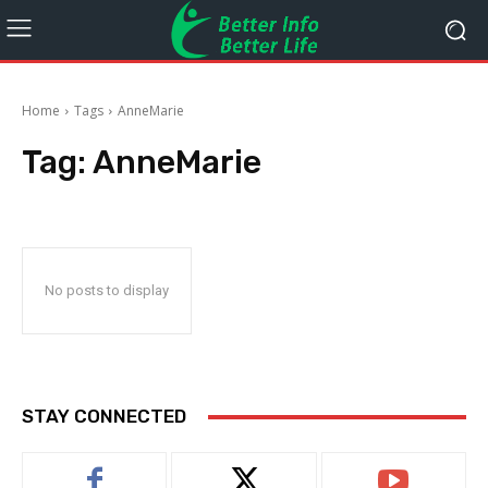
Home
Tags
AnneMarie
Tag:
AnneMarie
No posts to display
STAY CONNECTED