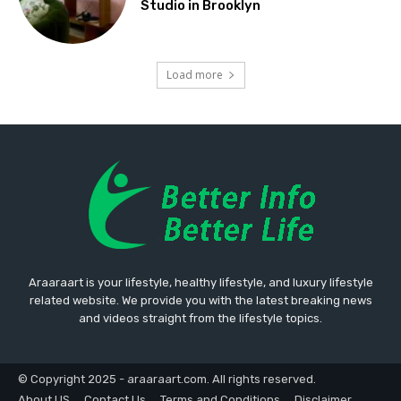
Studio in Brooklyn
Load more
Araaraart is your lifestyle, healthy lifestyle, and luxury lifestyle
related website. We provide you with the latest breaking news
and videos straight from the lifestyle topics.
© Copyright 2025 - araaraart.com. All rights reserved.
About US
Contact Us
Terms and Conditions
Disclaimer