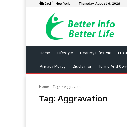
C
26.1
New York
Thursday, August 6, 2026
Home
Lifestyle
Healthy Lifestyle
Luxu
Privacy Policy
Disclaimer
Terms And Cond
Home
Tags
Aggravation
Tag:
Aggravation