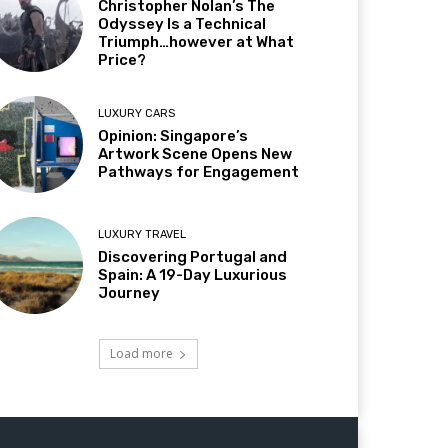
Christopher Nolan’s The
Odyssey Is a Technical
Triumph…however at What
Price?
LUXURY CARS
Opinion: Singapore’s
Artwork Scene Opens New
Pathways for Engagement
LUXURY TRAVEL
Discovering Portugal and
Spain: A 19-Day Luxurious
Journey
Load more