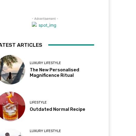
- Advertisement -
ATEST ARTICLES
LUXURY LIFESTYLE
The New Personalised
Magnificence Ritual
LIFESTYLE
Outdated Normal Recipe
LUXURY LIFESTYLE