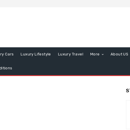
ry Cars
Luxury Lifestyle
Luxury Travel
More
About US
itions
S