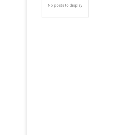
No posts to display