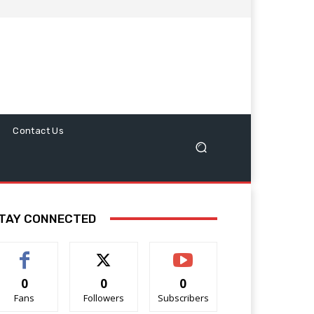
Contact Us
TAY CONNECTED
0
0
0
Fans
Followers
Subscribers