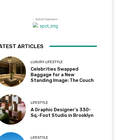
- Advertisement -
ATEST ARTICLES
LUXURY LIFESTYLE
Celebrities Swapped
Baggage for a New
Standing Image: The Couch
LIFESTYLE
A Graphic Designer’s 330-
Sq.-Foot Studio in Brooklyn
LIFESTYLE