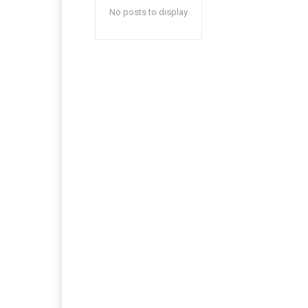
No posts to display