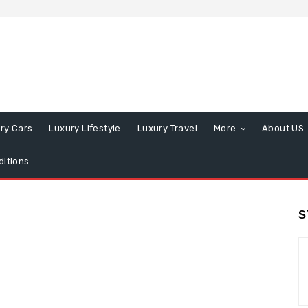
ry Cars
Luxury Lifestyle
Luxury Travel
More
About US
itions
S