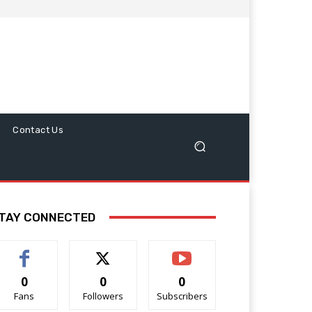
Contact Us
TAY CONNECTED
0
0
0
Fans
Followers
Subscribers