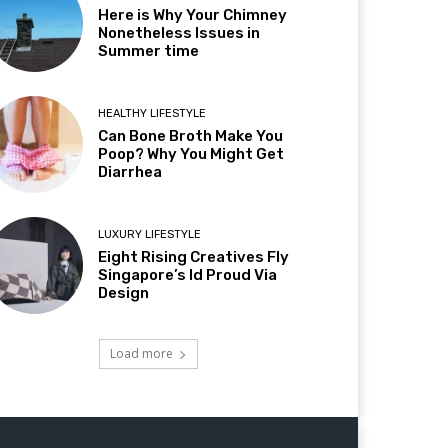
Here is Why Your Chimney
Nonetheless Issues in
Summer time
HEALTHY LIFESTYLE
Can Bone Broth Make You
Poop? Why You Might Get
Diarrhea
LUXURY LIFESTYLE
Eight Rising Creatives Fly
Singapore’s Id Proud Via
Design
Load more