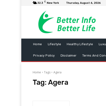
C
32.3
New York
Thursday, August 6, 2026
Home
Lifestyle
Healthy Lifestyle
Luxu
Privacy Policy
Disclaimer
Terms And Cond
Home
Tags
Agera
Tag:
Agera