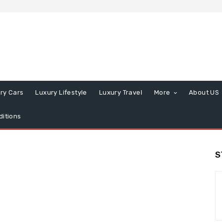
ry Cars
Luxury Lifestyle
Luxury Travel
More
About US
itions
S