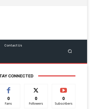
Contact Us
TAY CONNECTED
0
0
0
Fans
Followers
Subscribers