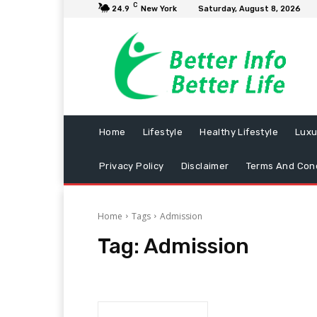
C
24.9
New York
Saturday, August 8, 2026
Home
Lifestyle
Healthy Lifestyle
Luxu
Privacy Policy
Disclaimer
Terms And Cond
Home
Tags
Admission
Tag:
Admission