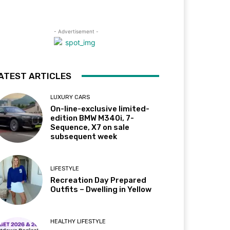
- Advertisement -
ATEST ARTICLES
LUXURY CARS
On-line-exclusive limited-
edition BMW M340i, 7-
Sequence, X7 on sale
subsequent week
LIFESTYLE
Recreation Day Prepared
Outfits – Dwelling in Yellow
HEALTHY LIFESTYLE