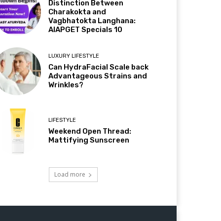
Distinction Between
Charakokta and
Vagbhatokta Langhana:
AIAPGET Specials 10
LUXURY LIFESTYLE
Can HydraFacial Scale back
Advantageous Strains and
Wrinkles?
LIFESTYLE
Weekend Open Thread:
Mattifying Sunscreen
Load more