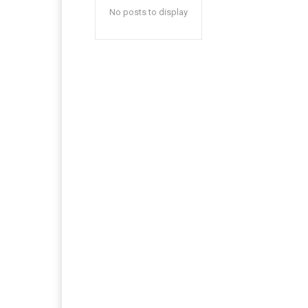
No posts to display