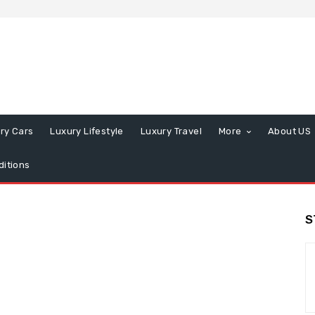
ry Cars
Luxury Lifestyle
Luxury Travel
More
About US
itions
S