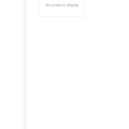
No posts to display