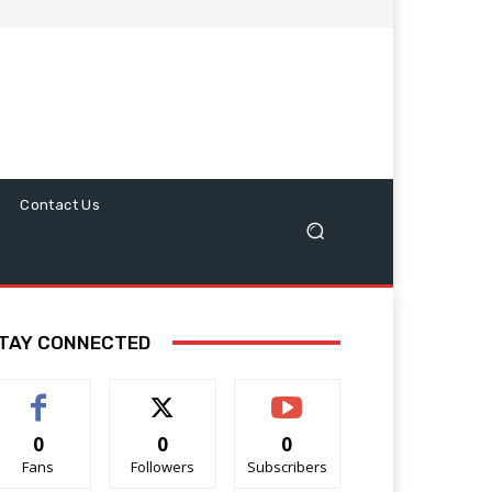
Contact Us
TAY CONNECTED
0
0
0
Fans
Followers
Subscribers