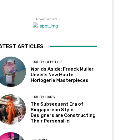
- Advertisement -
ATEST ARTICLES
LUXURY LIFESTYLE
Worlds Aside: Franck Muller
Unveils New Haute
Horlogerie Masterpieces
LUXURY CARS
The Subsequent Era of
Singaporean Style
Designers are Constructing
Their Personal Id