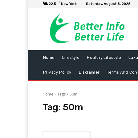
C
22.5
New York
Saturday, August 8, 2026
Home
Lifestyle
Healthy Lifestyle
Luxu
Privacy Policy
Disclaimer
Terms And Cond
Home
Tags
50m
Tag:
50m