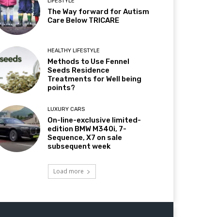
LIFESTYLE
The Way forward for Autism
Care Below TRICARE
HEALTHY LIFESTYLE
Methods to Use Fennel
Seeds Residence
Treatments for Well being
points?
LUXURY CARS
On-line-exclusive limited-
edition BMW M340i, 7-
Sequence, X7 on sale
subsequent week
Load more