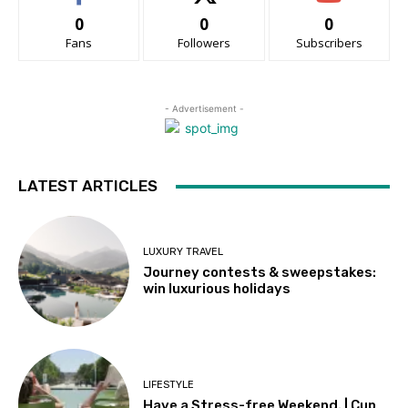
0
0
0
Fans
Followers
Subscribers
- Advertisement -
LATEST ARTICLES
LUXURY TRAVEL
Journey contests & sweepstakes:
win luxurious holidays
LIFESTYLE
Have a Stress-free Weekend. | Cup