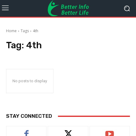
Home
Tags
4th
Tag:
4th
No posts to display
STAY CONNECTED