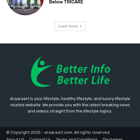
Below TRICARE
Load more
Araaraart is your lifestyle, healthy lifestyle, and luxury lifestyle
related website. We provide you with the latest breaking news
and videos straight from the lifestyle topics.
© Copyright 2025 - araaraart.com. All rights reserved.
About US
Contact Us
Terms and Conditions
Disclaimer