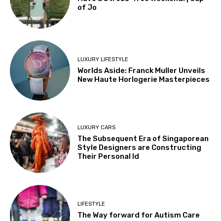
of Jo
LUXURY LIFESTYLE
Worlds Aside: Franck Muller Unveils
New Haute Horlogerie Masterpieces
LUXURY CARS
The Subsequent Era of Singaporean
Style Designers are Constructing
Their Personal Id
LIFESTYLE
The Way forward for Autism Care