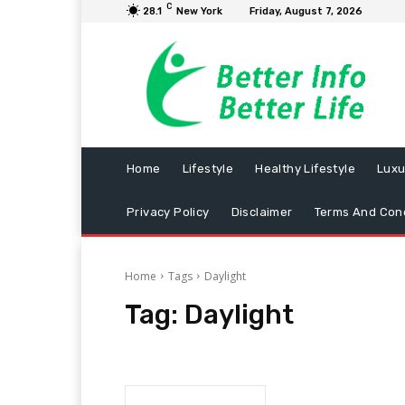
C
28.1
New York
Friday, August 7, 2026
Home
Lifestyle
Healthy Lifestyle
Luxu
Privacy Policy
Disclaimer
Terms And Cond
Home
Tags
Daylight
Tag:
Daylight