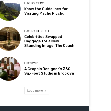
LUXURY TRAVEL
Know the Guidelines for
Visiting Machu Picchu
LUXURY LIFESTYLE
Celebrities Swapped
Baggage for a New
Standing Image: The Couch
LIFESTYLE
A Graphic Designer’s 330-
Sq.-Foot Studio in Brooklyn
Load more