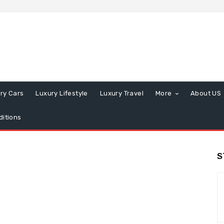
ry Cars
Luxury Lifestyle
Luxury Travel
More
About US
itions
S