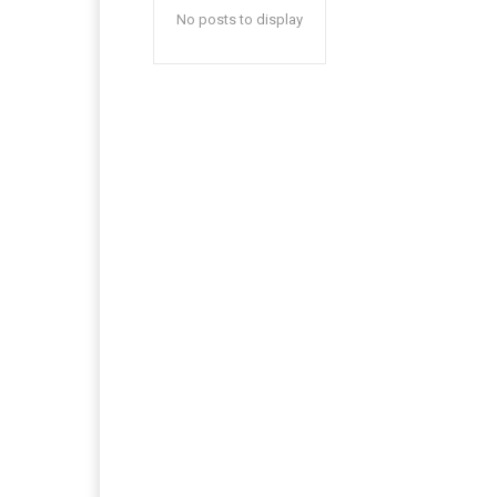
No posts to display