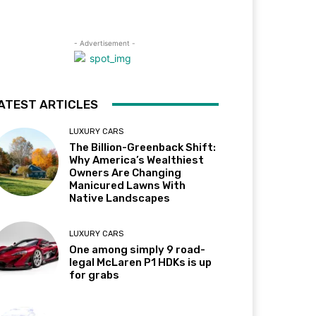
- Advertisement -
ATEST ARTICLES
LUXURY CARS
The Billion-Greenback Shift:
Why America’s Wealthiest
Owners Are Changing
Manicured Lawns With
Native Landscapes
LUXURY CARS
One among simply 9 road-
legal McLaren P1 HDKs is up
for grabs