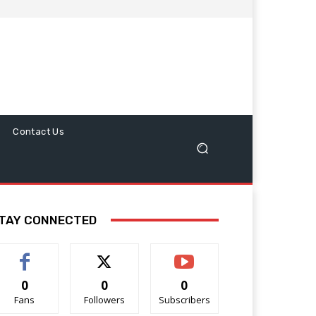
Contact Us
TAY CONNECTED
0
0
0
Fans
Followers
Subscribers