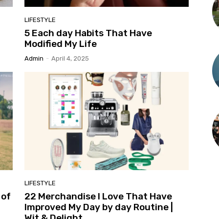
LIFESTYLE
5 Each day Habits That Have
Modified My Life
Admin
-
April 4, 2025
LIFESTYLE
 of
22 Merchandise I Love That Have
Improved My Day by day Routine |
Wit & Delight