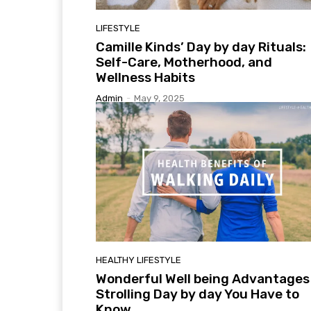
LIFESTYLE
Camille Kinds’ Day by day Rituals:
Self-Care, Motherhood, and
Wellness Habits
Admin
-
May 9, 2025
HEALTHY LIFESTYLE
Wonderful Well being Advantages
Strolling Day by day You Have to
Know