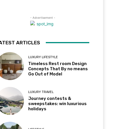
- Advertisement -
ATEST ARTICLES
LUXURY LIFESTYLE
Timeless Rest room Design
Concepts That By no means
Go Out of Model
LUXURY TRAVEL
Journey contests &
sweepstakes: win luxurious
holidays