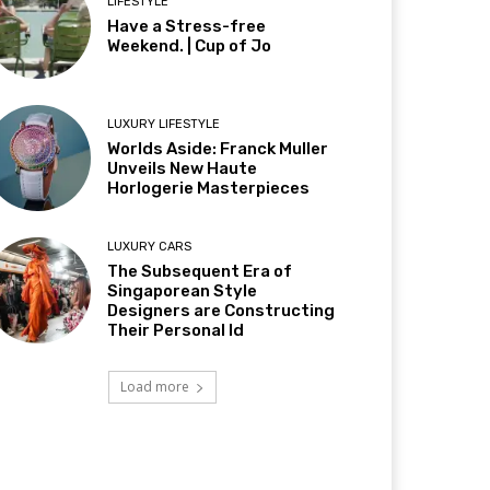
LIFESTYLE
Have a Stress-free
Weekend. | Cup of Jo
LUXURY LIFESTYLE
Worlds Aside: Franck Muller
Unveils New Haute
Horlogerie Masterpieces
LUXURY CARS
The Subsequent Era of
Singaporean Style
Designers are Constructing
Their Personal Id
Load more