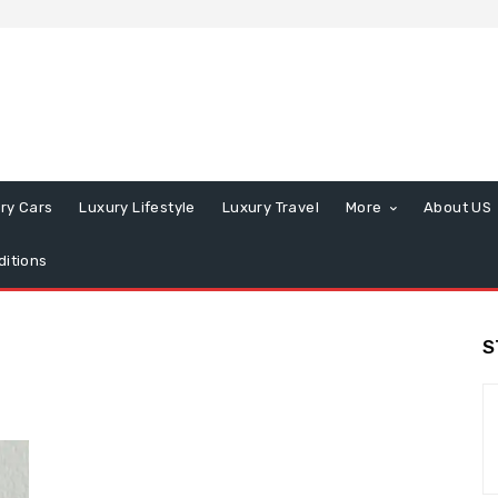
ry Cars
Luxury Lifestyle
Luxury Travel
More
About US
itions
S