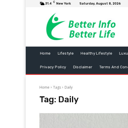
C
31.4
New York
Saturday, August 8, 2026
Home
Lifestyle
Healthy Lifestyle
Luxu
Privacy Policy
Disclaimer
Terms And Cond
Home
Tags
Daily
Tag:
Daily