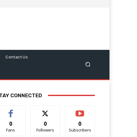
Contact Us
TAY CONNECTED
0
0
0
Fans
Followers
Subscribers