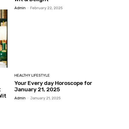
Admin
-
February 22, 2025
HEALTHY LIFESTYLE
Your Every day Horoscope for
t
January 21, 2025
Wit
Admin
-
January 21, 2025