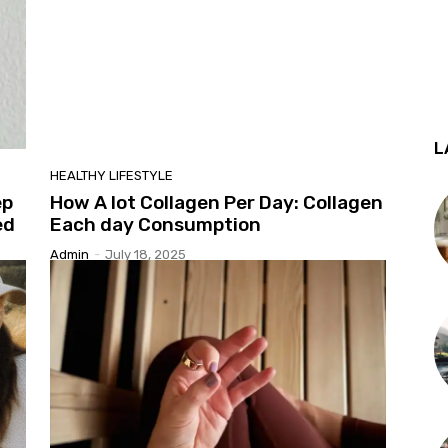
L
HEALTHY LIFESTYLE
ep
How A lot Collagen Per Day: Collagen
ed
Each day Consumption
Admin
-
July 18, 2025