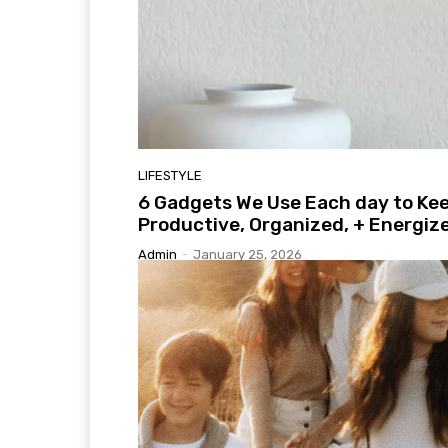
LIFESTYLE
6 Gadgets We Use Each day to Ke
Productive, Organized, + Energiz
Admin
-
January 25, 2026