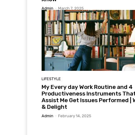
Admin
-
March 7, 2025
LIFESTYLE
My Every day Work Routine and 4
Productiveness Instruments Tha
Assist Me Get Issues Performed | 
& Delight
Admin
-
February 14, 2025