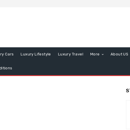
ry Cars
Luxury Lifestyle
Luxury Travel
More
About US
itions
S