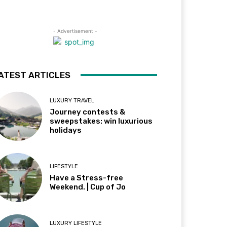
- Advertisement -
ATEST ARTICLES
LUXURY TRAVEL
Journey contests &
sweepstakes: win luxurious
holidays
LIFESTYLE
Have a Stress-free
Weekend. | Cup of Jo
LUXURY LIFESTYLE