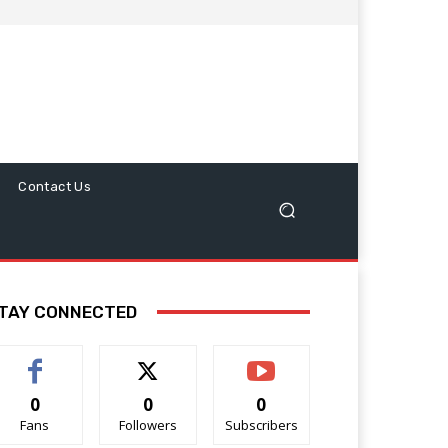
Contact Us
TAY CONNECTED
0
0
0
Fans
Followers
Subscribers