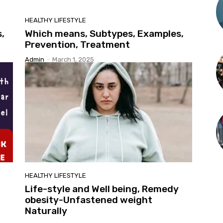
HEALTHY LIFESTYLE
,
Which means, Subtypes, Examples,
Prevention, Treatment
Admin
-
March 1, 2025
HEALTHY LIFESTYLE
Life-style and Well being, Remedy
obesity-Unfastened weight
Naturally