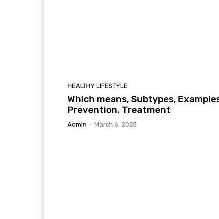
HEALTHY LIFESTYLE
Which means, Subtypes, Examples
Prevention, Treatment
Admin
-
March 6, 2025