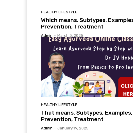
HEALTHY LIFESTYLE
Which means, Subtypes, Examples
Prevention, Treatment
Admin
-
March 3, 2025
HEALTHY LIFESTYLE
That means, Subtypes, Examples,
Prevention, Treatment
Admin
-
January 19, 2025