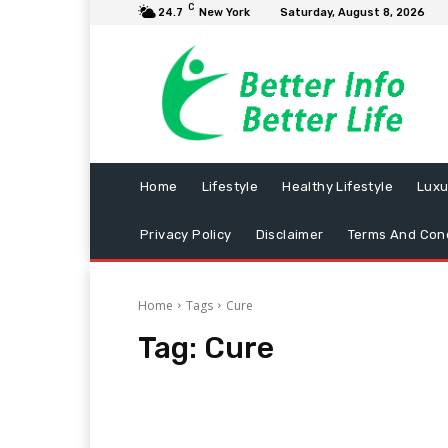
C
24.7
New York
Saturday, August 8, 2026
Home
Lifestyle
Healthy Lifestyle
Luxu
Privacy Policy
Disclaimer
Terms And Cond
Home
Tags
Cure
Tag:
Cure