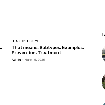
L
HEALTHY LIFESTYLE
,
That means, Subtypes, Examples,
Prevention, Treatment
Admin
-
March 5, 2025