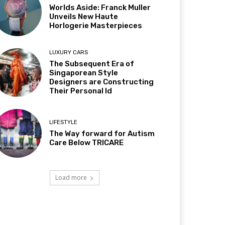
Worlds Aside: Franck Muller
Unveils New Haute
Horlogerie Masterpieces
LUXURY CARS
The Subsequent Era of
Singaporean Style
Designers are Constructing
Their Personal Id
LIFESTYLE
The Way forward for Autism
Care Below TRICARE
Load more