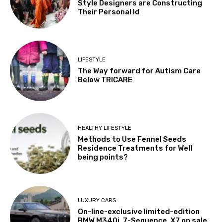
Style Designers are Constructing
Their Personal Id
LIFESTYLE
The Way forward for Autism Care
Below TRICARE
HEALTHY LIFESTYLE
Methods to Use Fennel Seeds
Residence Treatments for Well
being points?
LUXURY CARS
On-line-exclusive limited-edition
BMW M340i, 7-Sequence, X7 on sale