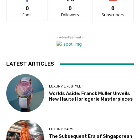
0
0
0
Fans
Followers
Subscribers
- Advertisement -
LATEST ARTICLES
LUXURY LIFESTYLE
Worlds Aside: Franck Muller Unveils
New Haute Horlogerie Masterpieces
LUXURY CARS
The Subsequent Era of Singaporean