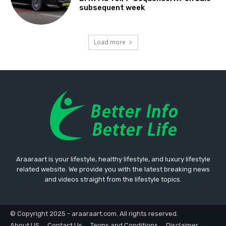
subsequent week
Load more
Araaraart is your lifestyle, healthy lifestyle, and luxury lifestyle
related website. We provide you with the latest breaking news
and videos straight from the lifestyle topics.
© Copyright 2025 - araaraart.com. All rights reserved.
About US
Contact Us
Terms and Conditions
Disclaimer