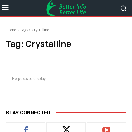
Home
Tags
Crystalline
Tag:
Crystalline
No posts to display
STAY CONNECTED