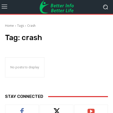
Home
Tags
Crash
Tag:
crash
No posts to display
STAY CONNECTED