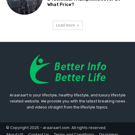
What Price?
Load more
Araaraart is your lifestyle, healthy lifestyle, and luxury lifestyle
related website. We provide you with the latest breaking news
and videos straight from the lifestyle topics.
© Copyright 2025 - araaraart.com. All rights reserved.
About US
Contact Us
Terms and Conditions
Disclaimer