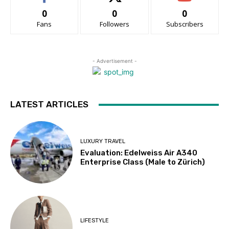
0
0
0
Fans
Followers
Subscribers
- Advertisement -
LATEST ARTICLES
LUXURY TRAVEL
Evaluation: Edelweiss Air A340
Enterprise Class (Male to Zürich)
LIFESTYLE