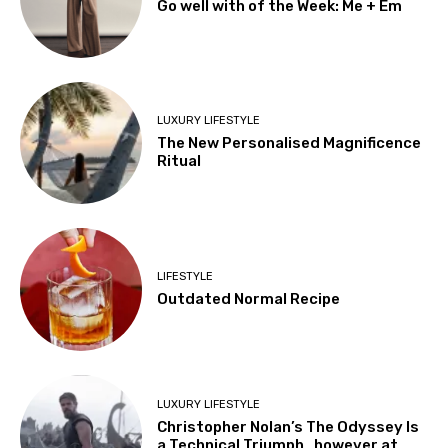
Go well with of the Week: Me + Em
LUXURY LIFESTYLE
The New Personalised Magnificence
Ritual
LIFESTYLE
Outdated Normal Recipe
LUXURY LIFESTYLE
Christopher Nolan’s The Odyssey Is
a Technical Triumph…however at