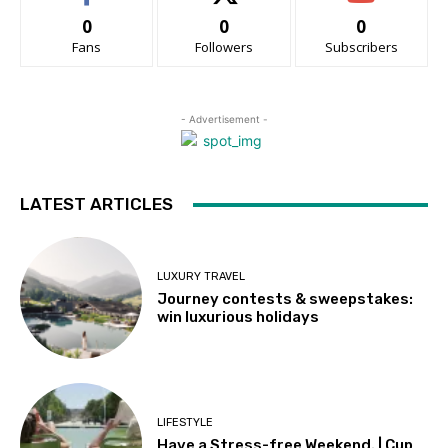
0
0
0
Fans
Followers
Subscribers
- Advertisement -
LATEST ARTICLES
LUXURY TRAVEL
Journey contests & sweepstakes:
win luxurious holidays
LIFESTYLE
Have a Stress-free Weekend. | Cup