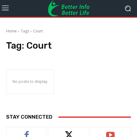
Home
Tags
Court
Tag:
Court
No posts to display
STAY CONNECTED