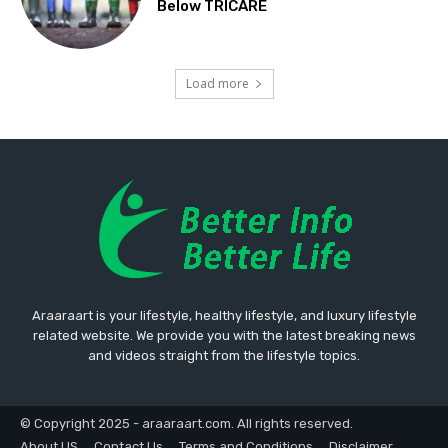
Below TRICARE
Load more
Araaraart is your lifestyle, healthy lifestyle, and luxury lifestyle
related website. We provide you with the latest breaking news
and videos straight from the lifestyle topics.
© Copyright 2025 - araaraart.com. All rights reserved.
About US
Contact Us
Terms and Conditions
Disclaimer