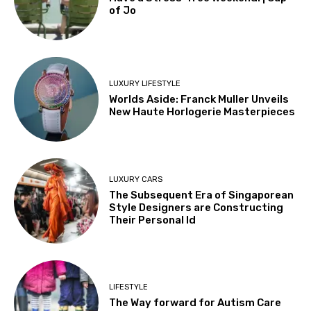
of Jo
LUXURY LIFESTYLE
Worlds Aside: Franck Muller Unveils
New Haute Horlogerie Masterpieces
LUXURY CARS
The Subsequent Era of Singaporean
Style Designers are Constructing
Their Personal Id
LIFESTYLE
The Way forward for Autism Care