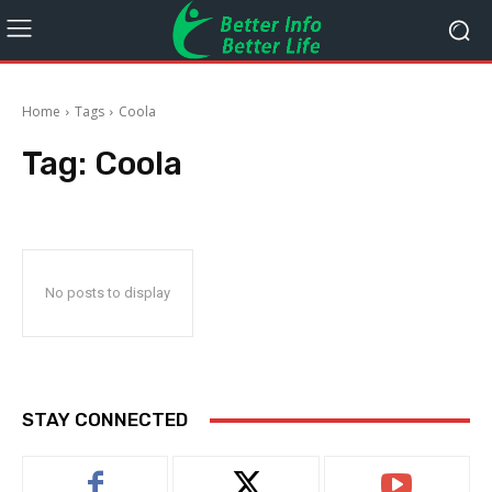
Home
Tags
Coola
Tag:
Coola
No posts to display
STAY CONNECTED