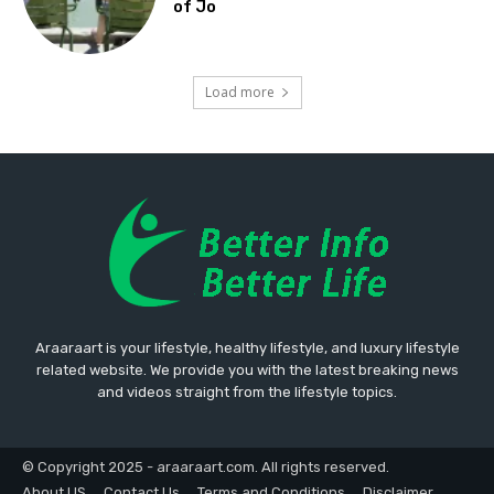
of Jo
Load more
Araaraart is your lifestyle, healthy lifestyle, and luxury lifestyle
related website. We provide you with the latest breaking news
and videos straight from the lifestyle topics.
© Copyright 2025 - araaraart.com. All rights reserved.
About US
Contact Us
Terms and Conditions
Disclaimer