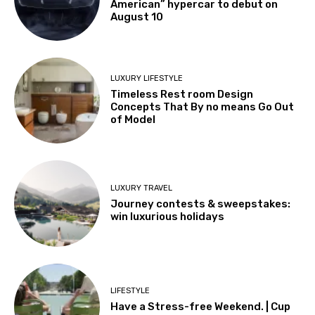
American” hypercar to debut on
August 10
LUXURY LIFESTYLE
Timeless Rest room Design
Concepts That By no means Go Out
of Model
LUXURY TRAVEL
Journey contests & sweepstakes:
win luxurious holidays
LIFESTYLE
Have a Stress-free Weekend. | Cup