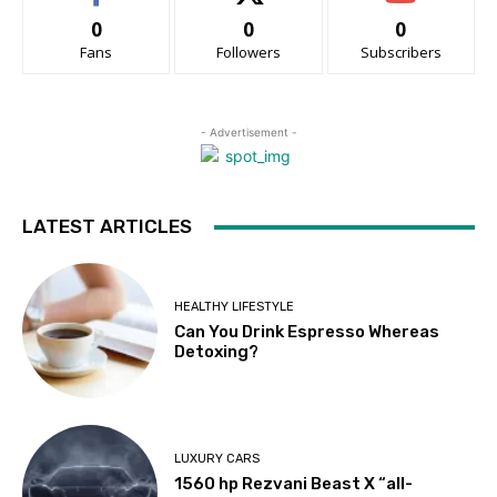
0
0
0
Fans
Followers
Subscribers
- Advertisement -
LATEST ARTICLES
HEALTHY LIFESTYLE
Can You Drink Espresso Whereas
Detoxing?
LUXURY CARS
1560 hp Rezvani Beast X “all-