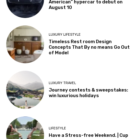
American” hypercar to debut on
August 10
LUXURY LIFESTYLE
Timeless Rest room Design
Concepts That By no means Go Out
of Model
LUXURY TRAVEL
Journey contests & sweepstakes:
win luxurious holidays
LIFESTYLE
Have a Stress-free Weekend. | Cup