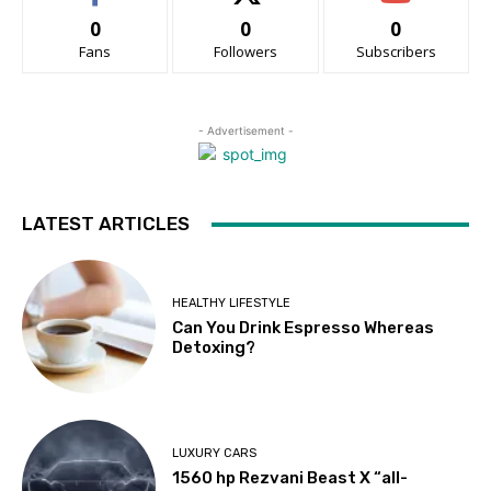
0
0
0
Fans
Followers
Subscribers
- Advertisement -
LATEST ARTICLES
HEALTHY LIFESTYLE
Can You Drink Espresso Whereas
Detoxing?
LUXURY CARS
1560 hp Rezvani Beast X “all-