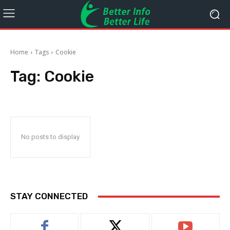
Home
Tags
Cookie
Tag:
Cookie
No posts to display
STAY CONNECTED