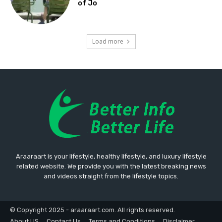
of Jo
Load more
Araaraart is your lifestyle, healthy lifestyle, and luxury lifestyle
related website. We provide you with the latest breaking news
and videos straight from the lifestyle topics.
© Copyright 2025 - araaraart.com. All rights reserved.
About US
Contact Us
Terms and Conditions
Disclaimer