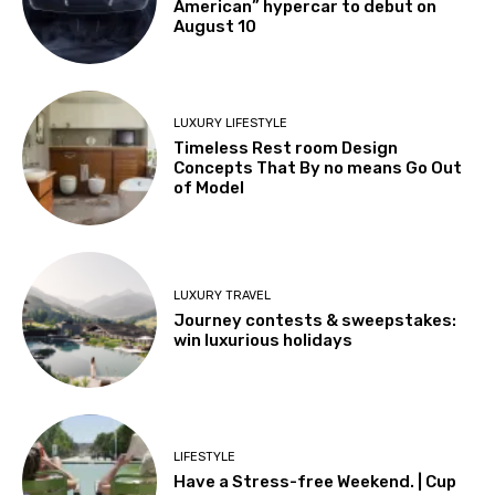
American” hypercar to debut on
August 10
LUXURY LIFESTYLE
Timeless Rest room Design
Concepts That By no means Go Out
of Model
LUXURY TRAVEL
Journey contests & sweepstakes:
win luxurious holidays
LIFESTYLE
Have a Stress-free Weekend. | Cup