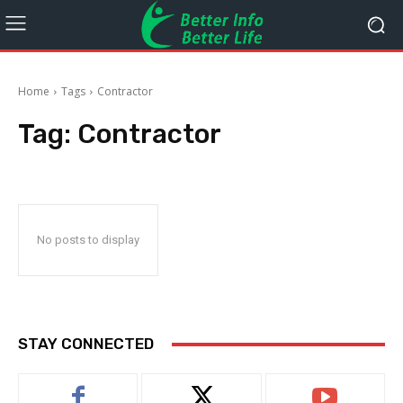
Home
Tags
Contractor
Tag:
Contractor
No posts to display
STAY CONNECTED