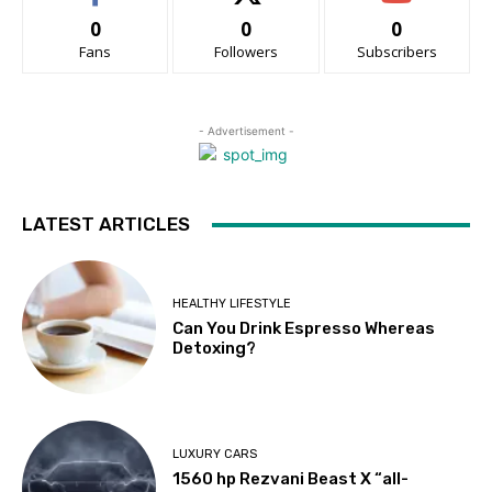
0
0
0
Fans
Followers
Subscribers
- Advertisement -
LATEST ARTICLES
HEALTHY LIFESTYLE
Can You Drink Espresso Whereas
Detoxing?
LUXURY CARS
1560 hp Rezvani Beast X “all-