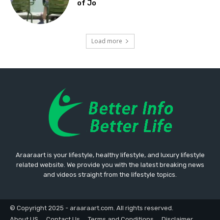
of Jo
Load more
Araaraart is your lifestyle, healthy lifestyle, and luxury lifestyle
related website. We provide you with the latest breaking news
and videos straight from the lifestyle topics.
© Copyright 2025 - araaraart.com. All rights reserved.
About US
Contact Us
Terms and Conditions
Disclaimer