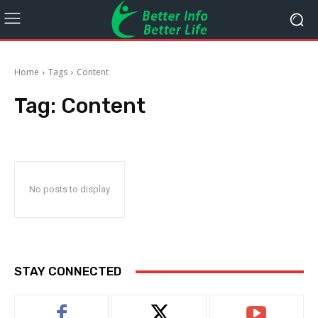
Home
Tags
Content
Tag:
Content
No posts to display
STAY CONNECTED