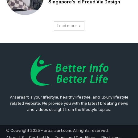
Singapore’s Id Proud Via Design
Load more
Araaraart is your lifestyle, healthy lifestyle, and luxury lifestyle
related website. We provide you with the latest breaking news
and videos straight from the lifestyle topics.
© Copyright 2025 - araaraart.com. All rights reserved.
About US
Contact Us
Terms and Conditions
Disclaimer