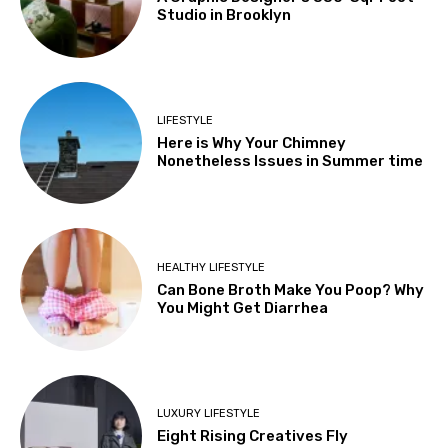
Studio in Brooklyn
LIFESTYLE
Here is Why Your Chimney
Nonetheless Issues in Summer time
HEALTHY LIFESTYLE
Can Bone Broth Make You Poop? Why
You Might Get Diarrhea
LUXURY LIFESTYLE
Eight Rising Creatives Fly