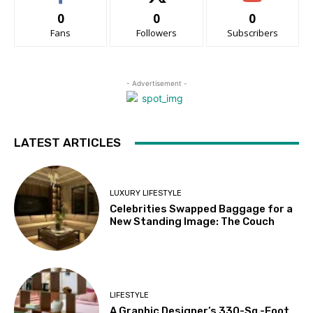
0
0
0
Fans
Followers
Subscribers
- Advertisement -
LATEST ARTICLES
LUXURY LIFESTYLE
Celebrities Swapped Baggage for a
New Standing Image: The Couch
LIFESTYLE
A Graphic Designer’s 330-Sq.-Foot