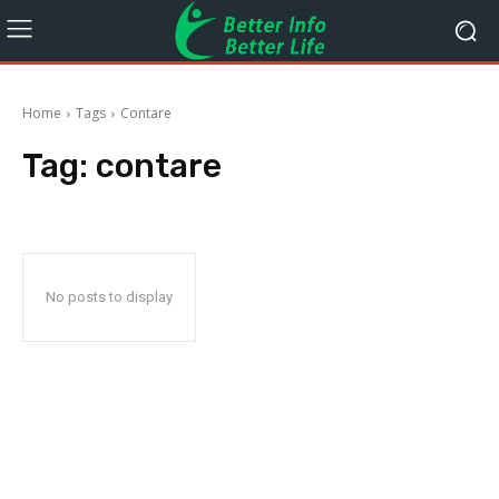
Home
Tags
Contare
Tag:
contare
No posts to display
STAY CONNECTED