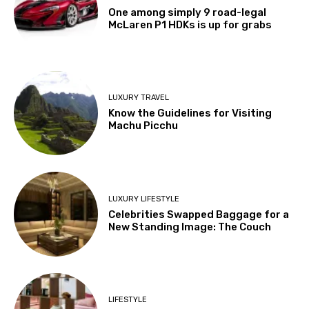
One among simply 9 road-legal
McLaren P1 HDKs is up for grabs
LUXURY TRAVEL
Know the Guidelines for Visiting
Machu Picchu
LUXURY LIFESTYLE
Celebrities Swapped Baggage for a
New Standing Image: The Couch
LIFESTYLE