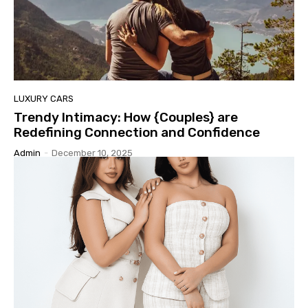
LUXURY CARS
Trendy Intimacy: How {Couples} are
Redefining Connection and Confidence
Admin
-
December 10, 2025