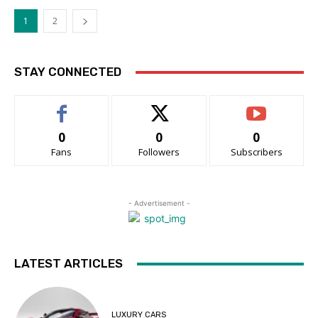
1
2
STAY CONNECTED
0
0
0
Fans
Followers
Subscribers
- Advertisement -
LATEST ARTICLES
LUXURY CARS