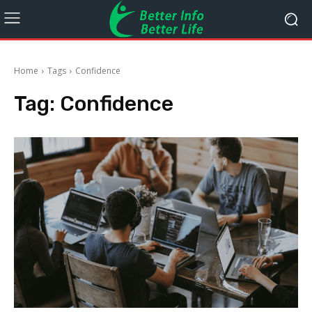
Home
Tags
Confidence
Tag:
Confidence