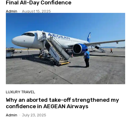
Final All-Day Confidence
Admin
-
August 15, 2025
LUXURY TRAVEL
Why an aborted take-off strengthened my
confidence in AEGEAN Airways
Admin
-
July 23, 2025