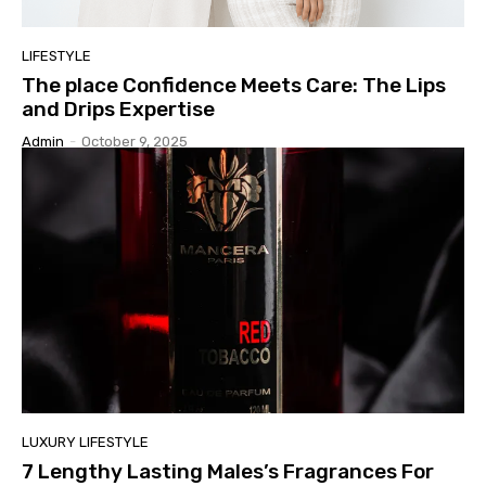
LIFESTYLE
The place Confidence Meets Care: The Lips
and Drips Expertise
Admin
-
October 9, 2025
LUXURY LIFESTYLE
7 Lengthy Lasting Males’s Fragrances For