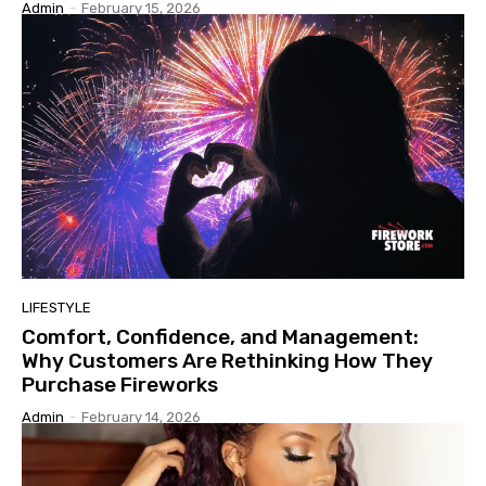
Admin
-
February 15, 2026
LIFESTYLE
Comfort, Confidence, and Management:
Why Customers Are Rethinking How They
Purchase Fireworks
Admin
-
February 14, 2026