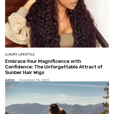
LUXURY LIFESTYLE
Embrace Your Magnificence with
Confidence: The Unforgettable Attract of
Sunber Hair Wigs
Admin
-
December 18, 2025