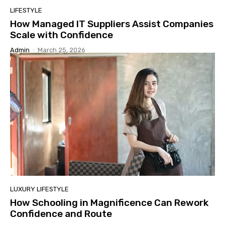
LIFESTYLE
How Managed IT Suppliers Assist Companies
Scale with Confidence
Admin
-
March 25, 2026
LUXURY LIFESTYLE
How Schooling in Magnificence Can Rework
Confidence and Route