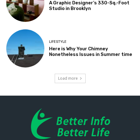
A Graphic Designer’s 330-Sq.-Foot
Studio in Brooklyn
LIFESTYLE
Here is Why Your Chimney
Nonetheless Issues in Summer time
Load more