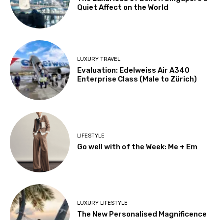
Quiet Affect on the World
LUXURY TRAVEL
Evaluation: Edelweiss Air A340
Enterprise Class (Male to Zürich)
LIFESTYLE
Go well with of the Week: Me + Em
LUXURY LIFESTYLE
The New Personalised Magnificence