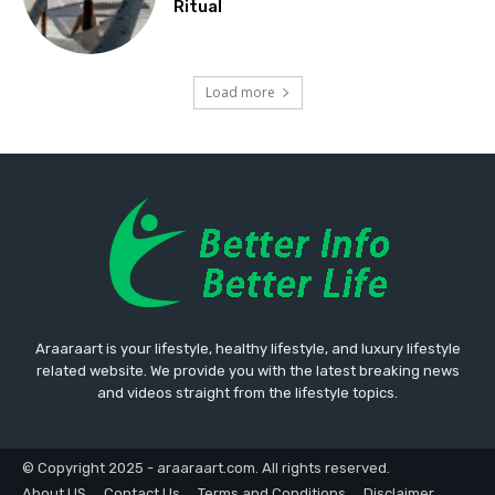
Ritual
Load more
Araaraart is your lifestyle, healthy lifestyle, and luxury lifestyle
related website. We provide you with the latest breaking news
and videos straight from the lifestyle topics.
© Copyright 2025 - araaraart.com. All rights reserved.
About US
Contact Us
Terms and Conditions
Disclaimer