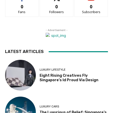
0
0
0
Fans
Followers
Subscribers
- Advertisement -
LATEST ARTICLES
LUXURY LIFESTYLE
Eight Rising Creatives Fly
Singapore’s Id Proud Via Design
LUXURY CARS
The Luxurious of Belief: Singapore’s