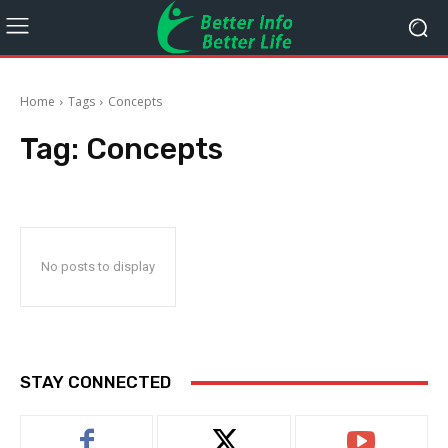
Home
Tags
Concepts
Tag:
Concepts
No posts to display
STAY CONNECTED