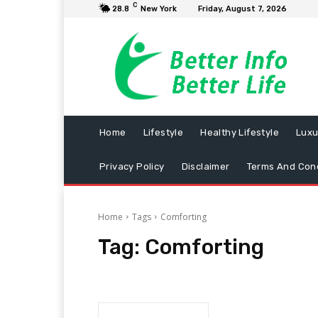
C
28.8
New York
Friday, August 7, 2026
Home
Lifestyle
Healthy Lifestyle
Luxu
Privacy Policy
Disclaimer
Terms And Cond
Home
Tags
Comforting
Tag:
Comforting