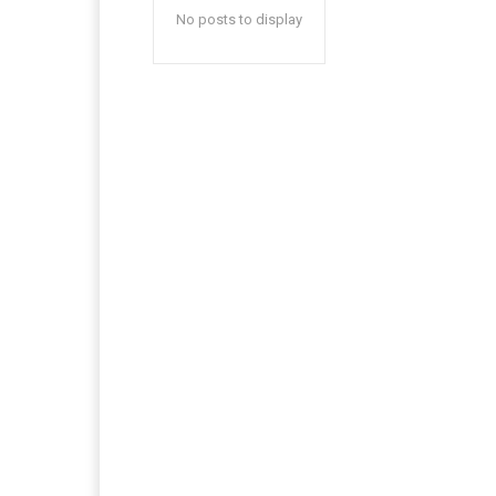
No posts to display