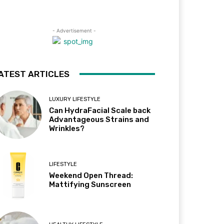
- Advertisement -
ATEST ARTICLES
LUXURY LIFESTYLE
Can HydraFacial Scale back
Advantageous Strains and
Wrinkles?
LIFESTYLE
Weekend Open Thread:
Mattifying Sunscreen