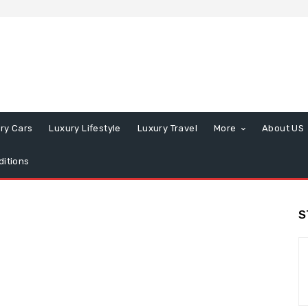
ry Cars
Luxury Lifestyle
Luxury Travel
More
About US
itions
S