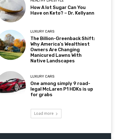
HEALTHY LIFESTYLE
How A lot Sugar Can You
Have on Keto? – Dr. Kellyann
LUXURY CARS
The Billion-Greenback Shift:
Why America’s Wealthiest
Owners Are Changing
Manicured Lawns With
Native Landscapes
LUXURY CARS
One among simply 9 road-
legal McLaren P1 HDKs is up
for grabs
Load more