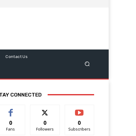
Contact Us
TAY CONNECTED
0
0
0
Fans
Followers
Subscribers