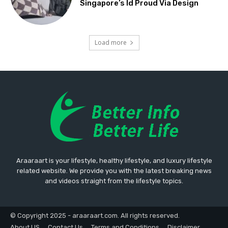
Singapore’s Id Proud Via Design
Load more
Araaraart is your lifestyle, healthy lifestyle, and luxury lifestyle
related website. We provide you with the latest breaking news
and videos straight from the lifestyle topics.
© Copyright 2025 - araaraart.com. All rights reserved.
About US
Contact Us
Terms and Conditions
Disclaimer