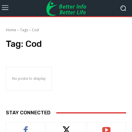
Home
Tags
Cod
Tag:
Cod
No posts to display
STAY CONNECTED