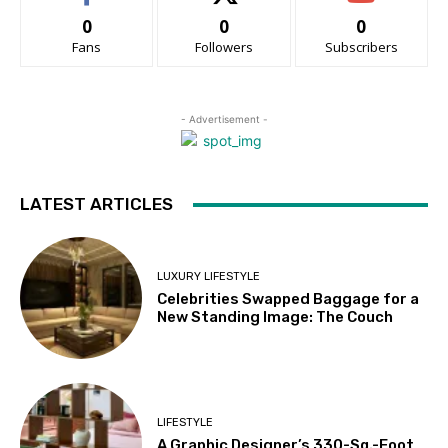
0
0
0
Fans
Followers
Subscribers
- Advertisement -
LATEST ARTICLES
LUXURY LIFESTYLE
Celebrities Swapped Baggage for a
New Standing Image: The Couch
LIFESTYLE
A Graphic Designer’s 330-Sq.-Foot