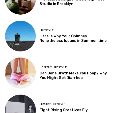
Studio in Brooklyn
LIFESTYLE
Here is Why Your Chimney
Nonetheless Issues in Summer time
HEALTHY LIFESTYLE
Can Bone Broth Make You Poop? Why
You Might Get Diarrhea
LUXURY LIFESTYLE
Eight Rising Creatives Fly