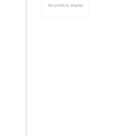
No posts to display