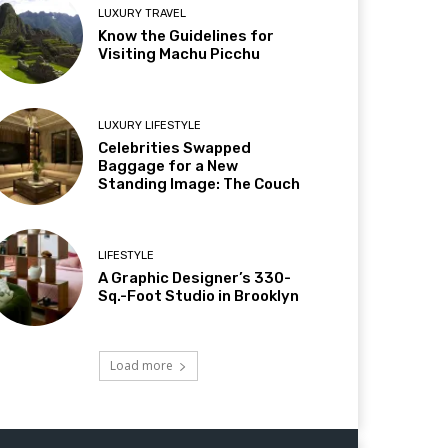
LUXURY TRAVEL
Know the Guidelines for
Visiting Machu Picchu
LUXURY LIFESTYLE
Celebrities Swapped
Baggage for a New
Standing Image: The Couch
LIFESTYLE
A Graphic Designer’s 330-
Sq.-Foot Studio in Brooklyn
Load more