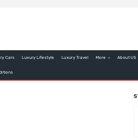
ry Cars
Luxury Lifestyle
Luxury Travel
More
About US
itions
S