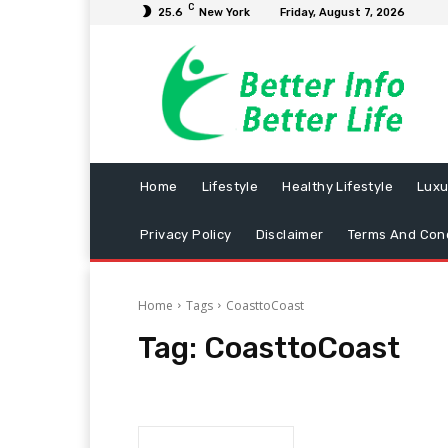
C
25.6
New York
Friday, August 7, 2026
Home
Lifestyle
Healthy Lifestyle
Luxu
Privacy Policy
Disclaimer
Terms And Cond
Home
Tags
CoasttoCoast
Tag:
CoasttoCoast