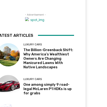
- Advertisement -
ATEST ARTICLES
LUXURY CARS
The Billion-Greenback Shift:
Why America’s Wealthiest
Owners Are Changing
Manicured Lawns With
Native Landscapes
LUXURY CARS
One among simply 9 road-
legal McLaren P1 HDKs is up
for grabs