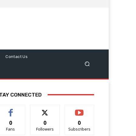
Contact Us
TAY CONNECTED
0
0
0
Fans
Followers
Subscribers