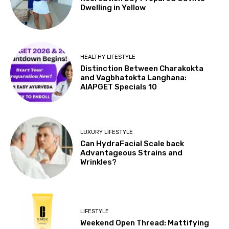
Dwelling in Yellow
HEALTHY LIFESTYLE
Distinction Between Charakokta
and Vagbhatokta Langhana:
AIAPGET Specials 10
LUXURY LIFESTYLE
Can HydraFacial Scale back
Advantageous Strains and
Wrinkles?
LIFESTYLE
Weekend Open Thread: Mattifying