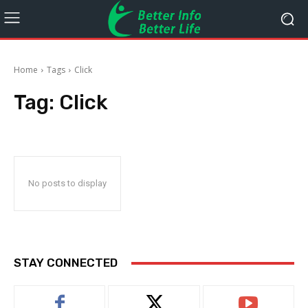
Home
Tags
Click
Tag:
Click
No posts to display
STAY CONNECTED