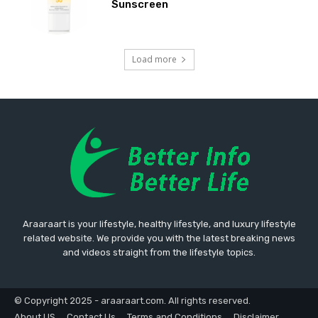
Sunscreen
Load more
Araaraart is your lifestyle, healthy lifestyle, and luxury lifestyle
related website. We provide you with the latest breaking news
and videos straight from the lifestyle topics.
© Copyright 2025 - araaraart.com. All rights reserved.
About US
Contact Us
Terms and Conditions
Disclaimer