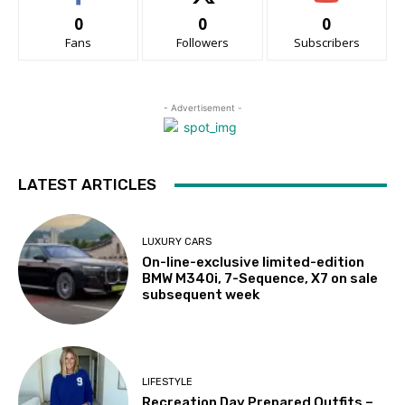
0
0
0
Fans
Followers
Subscribers
- Advertisement -
LATEST ARTICLES
LUXURY CARS
On-line-exclusive limited-edition
BMW M340i, 7-Sequence, X7 on sale
subsequent week
LIFESTYLE
Recreation Day Prepared Outfits –