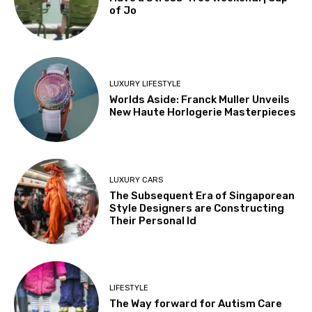
of Jo
LUXURY LIFESTYLE
Worlds Aside: Franck Muller Unveils
New Haute Horlogerie Masterpieces
LUXURY CARS
The Subsequent Era of Singaporean
Style Designers are Constructing
Their Personal Id
LIFESTYLE
The Way forward for Autism Care