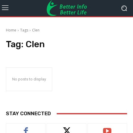
Home
Tags
Clen
Tag:
Clen
No posts to display
STAY CONNECTED