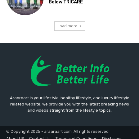
Below TRICARE
Load more
Araaraart is your lifestyle, healthy lifestyle, and luxury lifestyle
related website. We provide you with the latest breaking news
and videos straight from the lifestyle topics.
© Copyright 2025 - araaraart.com. All rights reserved.
About US
Contact Us
Terms and Conditions
Disclaimer