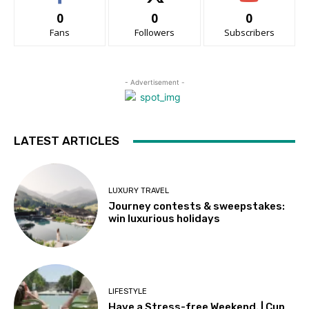
0
0
0
Fans
Followers
Subscribers
- Advertisement -
LATEST ARTICLES
LUXURY TRAVEL
Journey contests & sweepstakes:
win luxurious holidays
LIFESTYLE
Have a Stress-free Weekend. | Cup