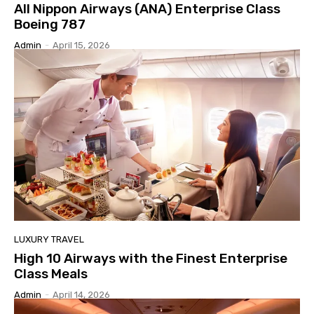
All Nippon Airways (ANA) Enterprise Class
Boeing 787
Admin
-
April 15, 2026
LUXURY TRAVEL
High 10 Airways with the Finest Enterprise
Class Meals
Admin
-
April 14, 2026