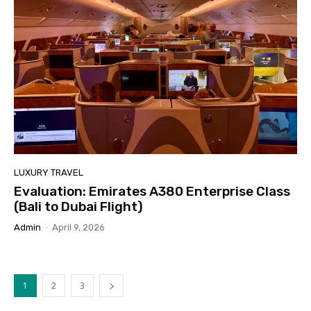
LUXURY TRAVEL
Evaluation: Emirates A380 Enterprise Class
(Bali to Dubai Flight)
Admin
-
April 9, 2026
1
2
3