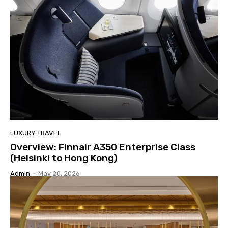
LUXURY TRAVEL
Overview: Finnair A350 Enterprise Class
(Helsinki to Hong Kong)
Admin
-
May 20, 2026