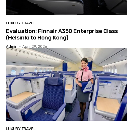
LUXURY TRAVEL
Evaluation: Finnair A350 Enterprise Class
(Helsinki to Hong Kong)
Admin
-
April 29, 2026
LUXURY TRAVEL