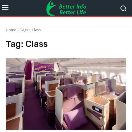
Home
Tags
Class
Tag:
Class