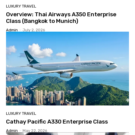
LUXURY TRAVEL
Overview: Thai Airways A350 Enterprise
Class (Bangkok to Munich)
Admin
-
July 2, 2026
LUXURY TRAVEL
Cathay Pacific A330 Enterprise Class
Admin
-
May 22, 2026