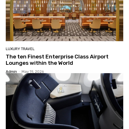
LUXURY TRAVEL
The ten Finest Enterprise Class Airport
Lounges within the World
Admin
-
May 19, 2026