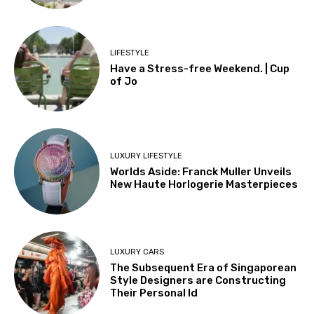
LIFESTYLE
Have a Stress-free Weekend. | Cup
of Jo
LUXURY LIFESTYLE
Worlds Aside: Franck Muller Unveils
New Haute Horlogerie Masterpieces
LUXURY CARS
The Subsequent Era of Singaporean
Style Designers are Constructing
Their Personal Id