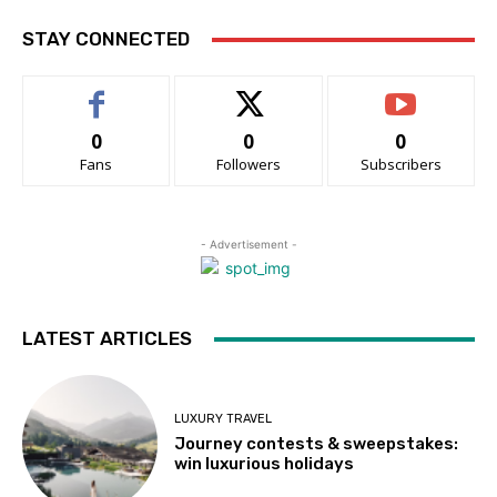
STAY CONNECTED
0
0
0
Fans
Followers
Subscribers
- Advertisement -
LATEST ARTICLES
LUXURY TRAVEL
Journey contests & sweepstakes:
win luxurious holidays