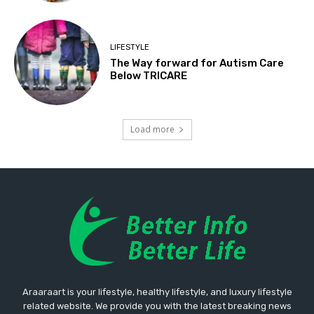
LIFESTYLE
The Way forward for Autism Care
Below TRICARE
Load more
Araaraart is your lifestyle, healthy lifestyle, and luxury lifestyle
related website. We provide you with the latest breaking news