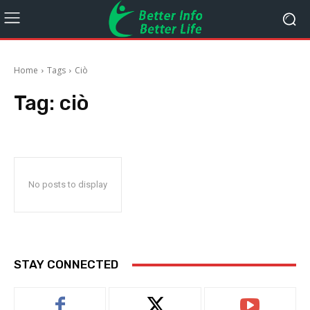
Home
Tags
Ciò
Tag:
ciò
No posts to display
STAY CONNECTED