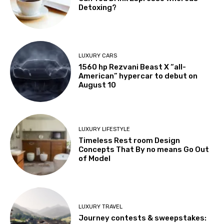
Detoxing?
LUXURY CARS
1560 hp Rezvani Beast X “all-
American” hypercar to debut on
August 10
LUXURY LIFESTYLE
Timeless Rest room Design
Concepts That By no means Go Out
of Model
LUXURY TRAVEL
Journey contests & sweepstakes: