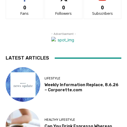
0
0
0
Fans
Followers
Subscribers
- Advertisement -
LATEST ARTICLES
LIFESTYLE
Weekly Information Replace, 8.6.26
– Corporette.com
HEALTHY LIFESTYLE
Can You Drink Espresso Whereas