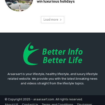
win luxurious holidays
Load more
Araaraart is your lifestyle, healthy lifestyle, and luxury lifestyle
related website. We provide you with the latest breaking news
and videos straight from the lifestyle topics.
© Copyright 2025 - araaraart.com. All rights reserved.
About US
Contact Us
Terms and Conditions
Disclaimer