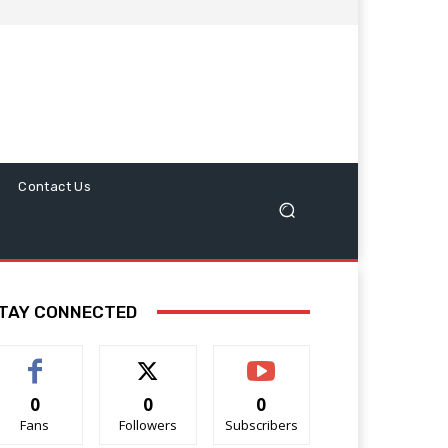
Contact Us
TAY CONNECTED
0
0
0
Fans
Followers
Subscribers