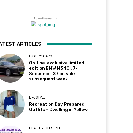
- Advertisement -
ATEST ARTICLES
LUXURY CARS
On-line-exclusive limited-
edition BMW M340i, 7-
Sequence, X7 on sale
subsequent week
LIFESTYLE
Recreation Day Prepared
Outfits – Dwelling in Yellow
HEALTHY LIFESTYLE