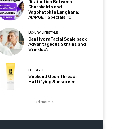
Distinction Between
Charakokta and
Vagbhatokta Langhana:
AIAPGET Specials 10
LUXURY LIFESTYLE
Can HydraFacial Scale back
Advantageous Strains and
Wrinkles?
LIFESTYLE
Weekend Open Thread:
Mattifying Sunscreen
Load more