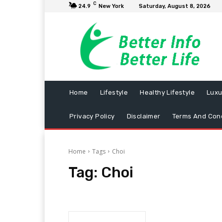
C
24.9
New York
Saturday, August 8, 2026
Home
Lifestyle
Healthy Lifestyle
Luxu
Privacy Policy
Disclaimer
Terms And Cond
Home
Tags
Choi
Tag:
Choi