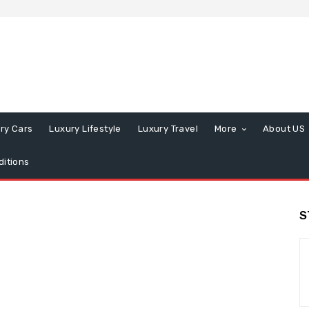
ry Cars
Luxury Lifestyle
Luxury Travel
More
About US
itions
S