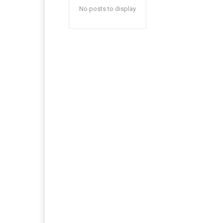
No posts to display