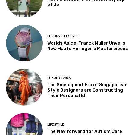
of Jo
LUXURY LIFESTYLE
Worlds Aside: Franck Muller Unveils
New Haute Horlogerie Masterpieces
LUXURY CARS
The Subsequent Era of Singaporean
Style Designers are Constructing
Their Personal Id
LIFESTYLE
The Way forward for Autism Care