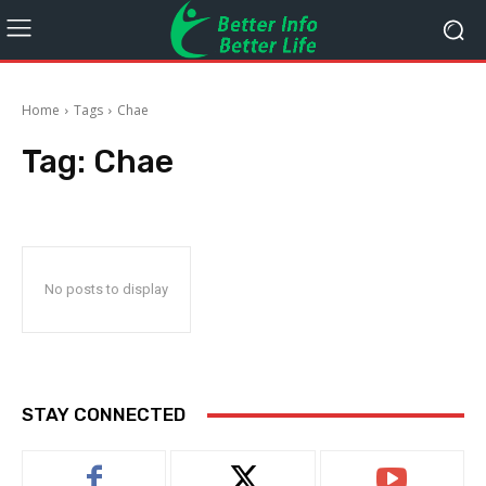
Home
Tags
Chae
Tag:
Chae
No posts to display
STAY CONNECTED