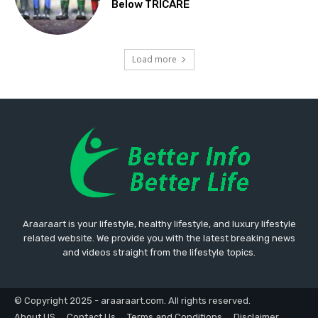
Below TRICARE
Load more
Araaraart is your lifestyle, healthy lifestyle, and luxury lifestyle
related website. We provide you with the latest breaking news
and videos straight from the lifestyle topics.
© Copyright 2025 - araaraart.com. All rights reserved.
About US
Contact Us
Terms and Conditions
Disclaimer