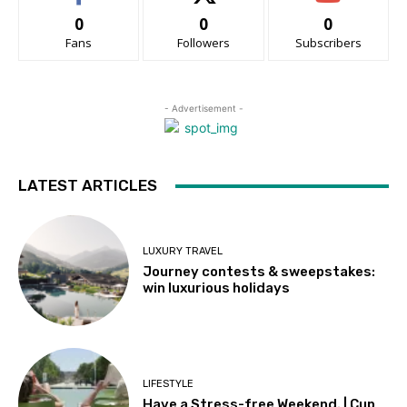
0
0
0
Fans
Followers
Subscribers
- Advertisement -
LATEST ARTICLES
LUXURY TRAVEL
Journey contests & sweepstakes:
win luxurious holidays
LIFESTYLE
Have a Stress-free Weekend. | Cup