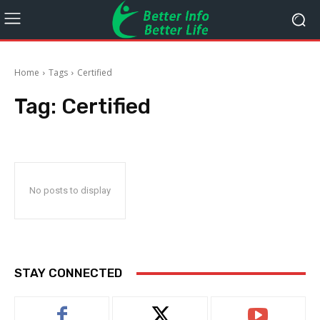
Home
Tags
Certified
Tag:
Certified
No posts to display
STAY CONNECTED