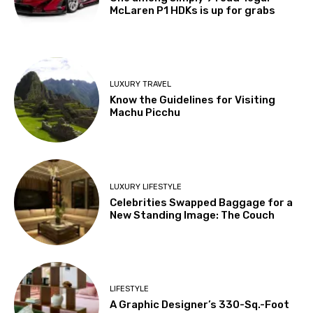
McLaren P1 HDKs is up for grabs
LUXURY TRAVEL
Know the Guidelines for Visiting
Machu Picchu
LUXURY LIFESTYLE
Celebrities Swapped Baggage for a
New Standing Image: The Couch
LIFESTYLE
A Graphic Designer’s 330-Sq.-Foot