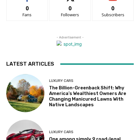
0
0
0
Fans
Followers
Subscribers
- Advertisement -
LATEST ARTICLES
LUXURY CARS
The Billion-Greenback Shift: Why
America’s Wealthiest Owners Are
Changing Manicured Lawns With
Native Landscapes
LUXURY CARS
One among simply 9 road-legal