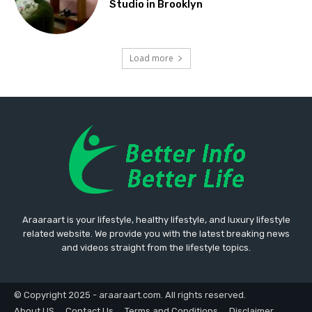
Studio in Brooklyn
Load more
Araaraart is your lifestyle, healthy lifestyle, and luxury lifestyle
related website. We provide you with the latest breaking news
and videos straight from the lifestyle topics.
© Copyright 2025 - araaraart.com. All rights reserved.
About US
Contact Us
Terms and Conditions
Disclaimer