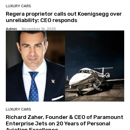
LUXURY CARS
Regera proprietor calls out Koenigsegg over
unreliability; CEO responds
Admin
-
November 16, 2025
LUXURY CARS
Richard Zaher, Founder & CEO of Paramount
Enterprise Jets on 20 Years of Personal
Aviation Excellence