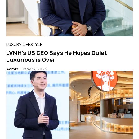
LUXURY LIFESTYLE
LVMH’s US CEO Says He Hopes Quiet
Luxurious is Over
Admin
-
May 17, 2025