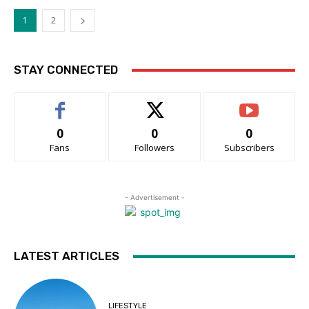
1
2
STAY CONNECTED
0
0
0
Fans
Followers
Subscribers
- Advertisement -
LATEST ARTICLES
LIFESTYLE