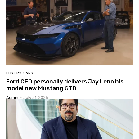
LUXURY CARS
Ford CEO personally delivers Jay Leno his
model new Mustang GTD
Admin
-
July 31, 2025