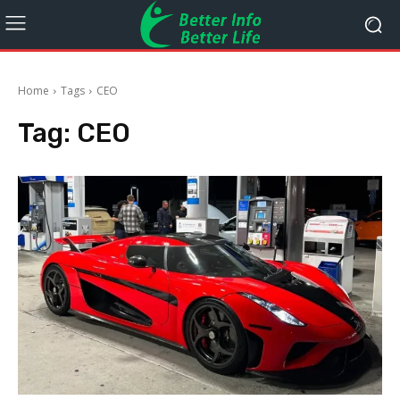
Home
Tags
CEO
Tag:
CEO