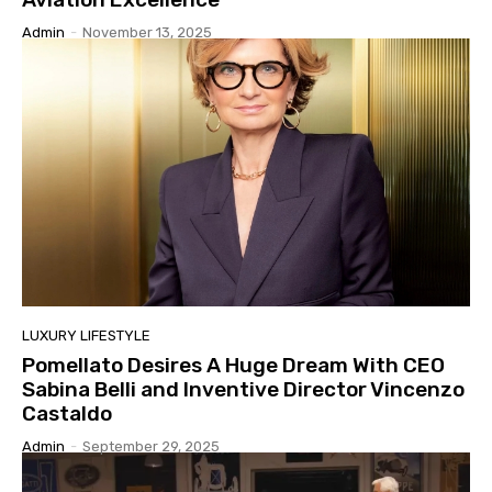
Admin
-
November 13, 2025
LUXURY LIFESTYLE
Pomellato Desires A Huge Dream With CEO
Sabina Belli and Inventive Director Vincenzo
Castaldo
Admin
-
September 29, 2025