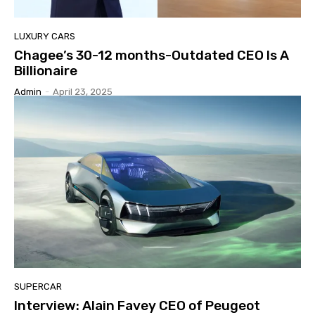
LUXURY CARS
Chagee’s 30-12 months-Outdated CEO Is A
Billionaire
Admin
-
April 23, 2025
SUPERCAR
Interview: Alain Favey CEO of Peugeot