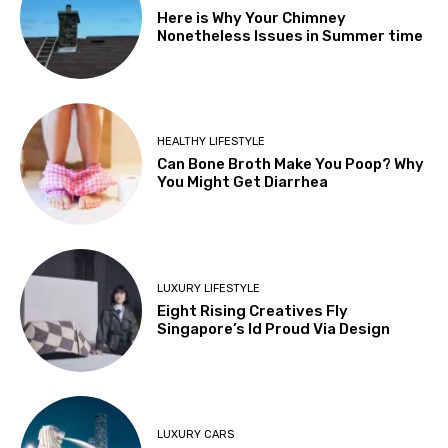
Here is Why Your Chimney
Nonetheless Issues in Summer time
HEALTHY LIFESTYLE
Can Bone Broth Make You Poop? Why
You Might Get Diarrhea
LUXURY LIFESTYLE
Eight Rising Creatives Fly
Singapore’s Id Proud Via Design
LUXURY CARS