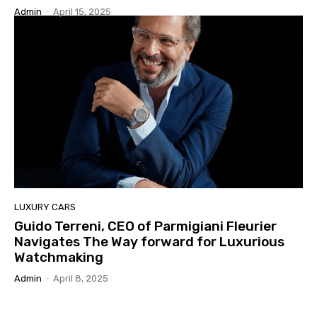
Admin
-
April 15, 2025
LUXURY CARS
Guido Terreni, CEO of Parmigiani Fleurier
Navigates The Way forward for Luxurious
Watchmaking
Admin
-
April 8, 2025