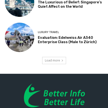
The Luxurious of Belief: Singapore’s
Quiet Affect on the World
LUXURY TRAVEL
Evaluation: Edelweiss Air A340
Enterprise Class (Male to Zürich)
Load more