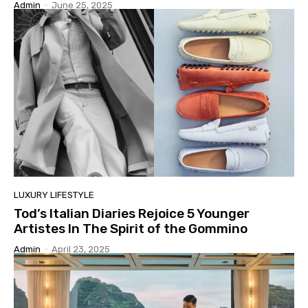
Admin
-
June 25, 2025
LUXURY LIFESTYLE
Tod’s Italian Diaries Rejoice 5 Younger
Artistes In The Spirit of the Gommino
Admin
-
April 23, 2025