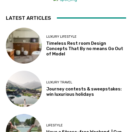
LATEST ARTICLES
LUXURY LIFESTYLE
Timeless Rest room Design
Concepts That By no means Go Out
of Model
LUXURY TRAVEL
Journey contests & sweepstakes:
win luxurious holidays
LIFESTYLE