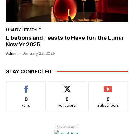
LUXURY LIFESTYLE
Libations and Feasts to Have fun the Lunar
New Yr 2025
Admin
-
January 22, 2025
STAY CONNECTED
0
0
0
Fans
Followers
Subscribers
- Advertisement -