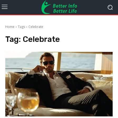
Home
Tags
Celebrate
Tag:
Celebrate