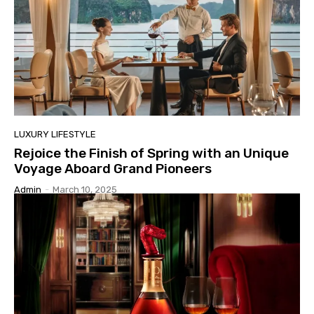
LUXURY LIFESTYLE
Rejoice the Finish of Spring with an Unique
Voyage Aboard Grand Pioneers
Admin
-
March 10, 2025