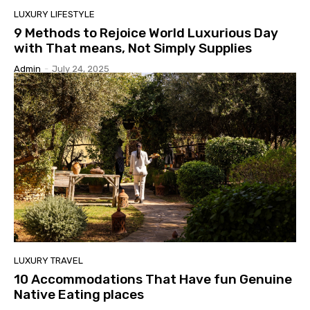
LUXURY LIFESTYLE
9 Methods to Rejoice World Luxurious Day
with That means, Not Simply Supplies
Admin
-
July 24, 2025
LUXURY TRAVEL
10 Accommodations That Have fun Genuine
Native Eating places