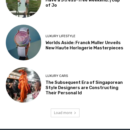
Have a Stress-free Weekend. | Cup
of Jo
LUXURY LIFESTYLE
Worlds Aside: Franck Muller Unveils
New Haute Horlogerie Masterpieces
LUXURY CARS
The Subsequent Era of Singaporean
Style Designers are Constructing
Their Personal Id
Load more