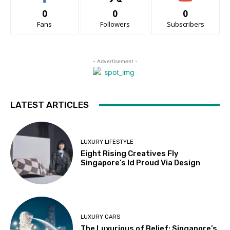
0
0
0
Fans
Followers
Subscribers
- Advertisement -
LATEST ARTICLES
LUXURY LIFESTYLE
Eight Rising Creatives Fly
Singapore’s Id Proud Via Design
LUXURY CARS
The Luxurious of Belief: Singapore’s