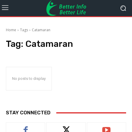
Home
Tags
Catamaran
Tag:
Catamaran
No posts to display
STAY CONNECTED