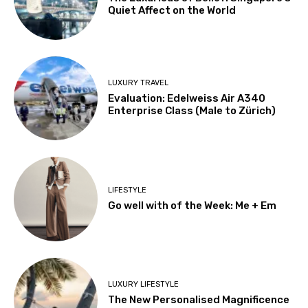
Quiet Affect on the World
LUXURY TRAVEL
Evaluation: Edelweiss Air A340
Enterprise Class (Male to Zürich)
LIFESTYLE
Go well with of the Week: Me + Em
LUXURY LIFESTYLE
The New Personalised Magnificence