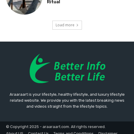
Ritual
Load more
Araaraart is your lifestyle, healthy lifestyle, and luxury lifestyle
related website. We provide you with the latest breaking news
and videos straight from the lifestyle topics.
© Copyright 2025 - araaraart.com. All rights reserved.
About US
Contact Us
Terms and Conditions
Disclaimer