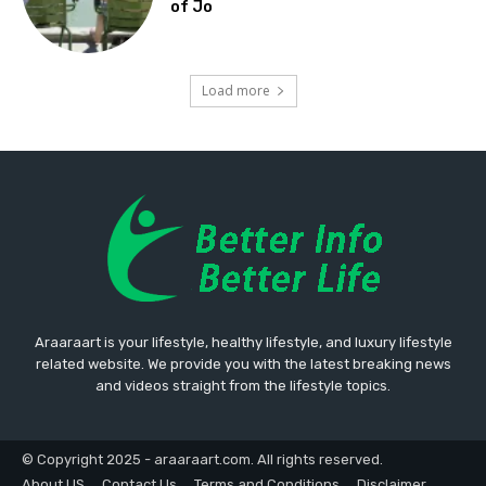
of Jo
Load more
Araaraart is your lifestyle, healthy lifestyle, and luxury lifestyle
related website. We provide you with the latest breaking news
and videos straight from the lifestyle topics.
© Copyright 2025 - araaraart.com. All rights reserved.
About US
Contact Us
Terms and Conditions
Disclaimer