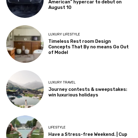
American” hypercar to debut on
August 10
LUXURY LIFESTYLE
Timeless Rest room Design
Concepts That By no means Go Out
of Model
LUXURY TRAVEL
Journey contests & sweepstakes:
win luxurious holidays
LIFESTYLE
Have a Stress-free Weekend. | Cup