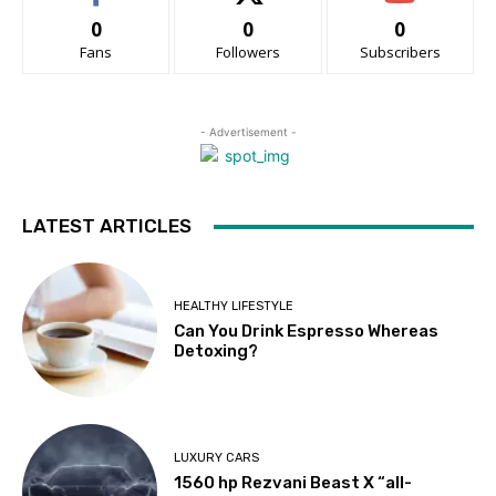
0
0
0
Fans
Followers
Subscribers
- Advertisement -
LATEST ARTICLES
HEALTHY LIFESTYLE
Can You Drink Espresso Whereas
Detoxing?
LUXURY CARS
1560 hp Rezvani Beast X “all-