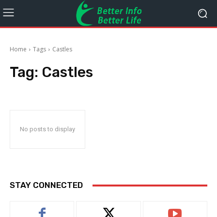
Home
Tags
Castles
Tag:
Castles
No posts to display
STAY CONNECTED