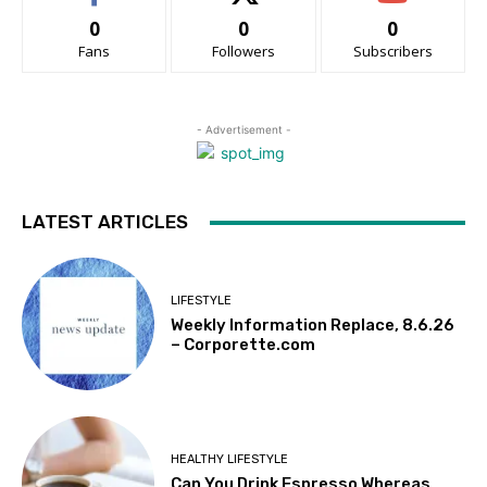
0
0
0
Fans
Followers
Subscribers
- Advertisement -
LATEST ARTICLES
LIFESTYLE
Weekly Information Replace, 8.6.26
– Corporette.com
HEALTHY LIFESTYLE
Can You Drink Espresso Whereas