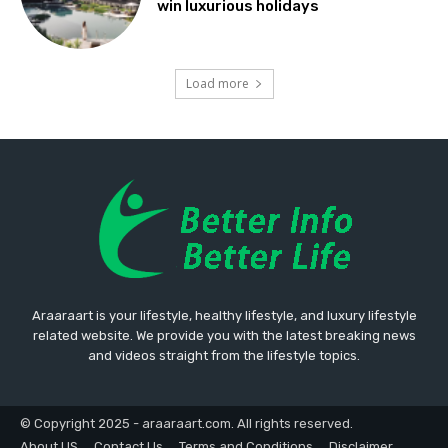
win luxurious holidays
Load more
Araaraart is your lifestyle, healthy lifestyle, and luxury lifestyle
related website. We provide you with the latest breaking news
and videos straight from the lifestyle topics.
© Copyright 2025 - araaraart.com. All rights reserved.
About US
Contact Us
Terms and Conditions
Disclaimer