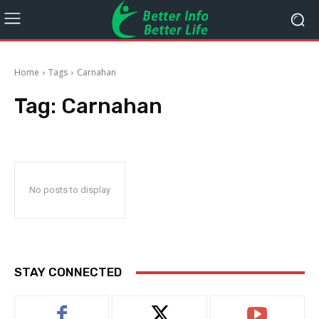
Home
Tags
Carnahan
Tag:
Carnahan
No posts to display
STAY CONNECTED