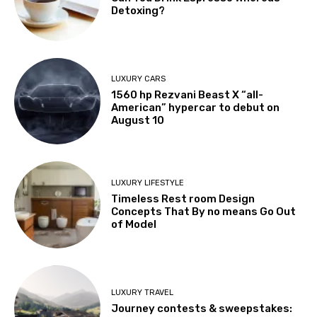
Detoxing?
LUXURY CARS
1560 hp Rezvani Beast X “all-
American” hypercar to debut on
August 10
LUXURY LIFESTYLE
Timeless Rest room Design
Concepts That By no means Go Out
of Model
LUXURY TRAVEL
Journey contests & sweepstakes: